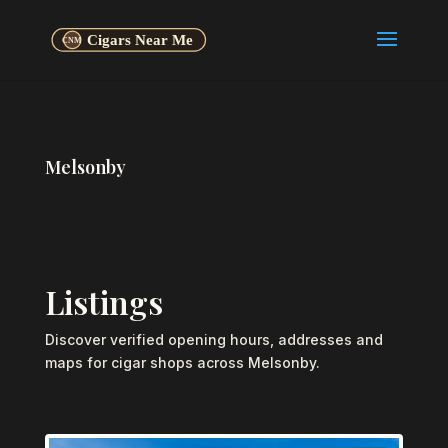
Melsonby
Listings
Discover verified opening hours, addresses and
maps for cigar shops across Melsonby.