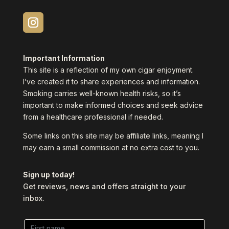
Important Information
This site is a reflection of my own cigar enjoyment.
I’ve created it to share experiences and information.
Smoking carries well-known health risks, so it’s
important to make informed choices and seek advice
from a healthcare professional if needed.
Some links on this site may be affiliate links, meaning I
may earn a small commission at no extra cost to you.
Sign up today!
Get reviews, news and offers straight to your
inbox.