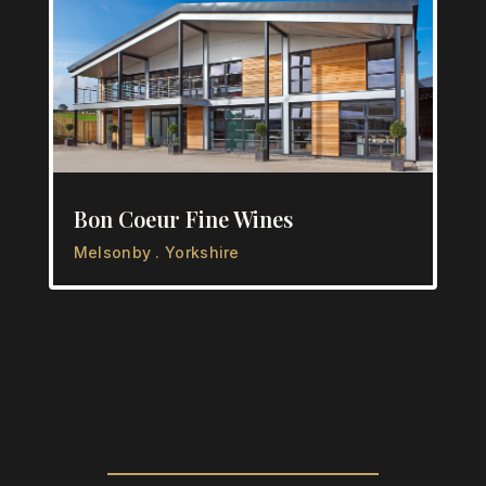
Bon Coeur Fine Wines
Melsonby . Yorkshire