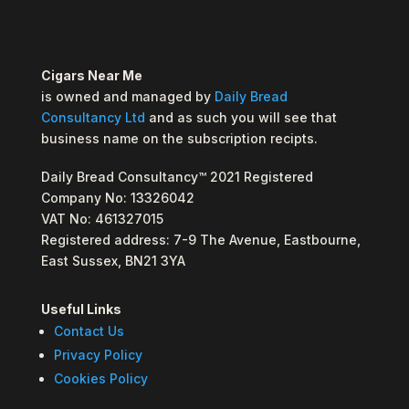
Cigars Near Me
is owned and managed by
Daily Bread
Consultancy Ltd
and as such you will see that
business name on the subscription recipts.
Daily Bread Consultancy™ 2021 Registered
Company No: 13326042
VAT No: 461327015
Registered address: 7-9 The Avenue, Eastbourne,
East Sussex, BN21 3YA
Useful Links
Contact Us
Privacy Policy
Cookies Policy