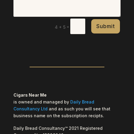
Submit
=
4 + 5
Cigars Near Me
is owned and managed by
Daily Bread
Consultancy Ltd
and as such you will see that
business name on the subscription recipts.
Daily Bread Consultancy™ 2021 Registered