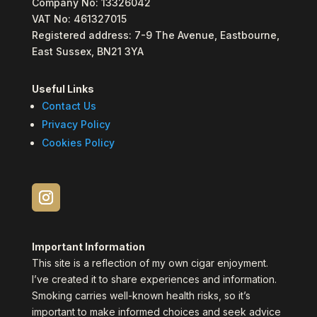
Company No: 13326042
VAT No: 461327015
Registered address: 7-9 The Avenue, Eastbourne,
East Sussex, BN21 3YA
Useful Links
Contact Us
Privacy Policy
Cookies Policy
Important Information
This site is a reflection of my own cigar enjoyment.
I’ve created it to share experiences and information.
Smoking carries well-known health risks, so it’s
important to make informed choices and seek advice