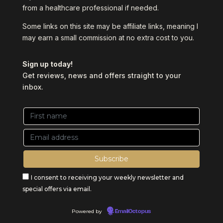
from a healthcare professional if needed.
Some links on this site may be affiliate links, meaning I
may earn a small commission at no extra cost to you.
Sign up today!
Get reviews, news and offers straight to your
inbox.
I consent to receiving your weekly newsletter and
special offers via email.
Powered by
EmailOctopus