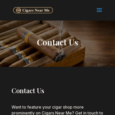
Contact Us
Contact Us
Want to feature your cigar shop more
prominently on Cigars Near Me? Get in touch to