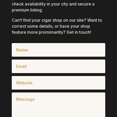
check availability in your city and secure a
premium listing.
Can’t find your cigar shop on our site? Want to
correct some details, or have your shop
feature more promimantly? Get in touch!