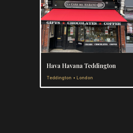
Hava Havana Teddington
Teddington • London