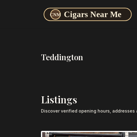
Teddington
Listings
Discover verified opening hours, addresses