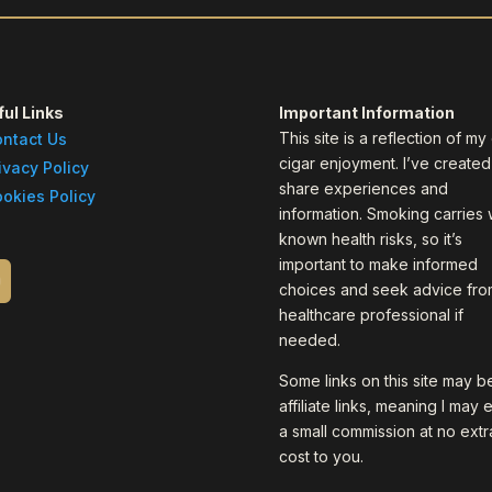
ul Links
Important Information
This site is a reflection of m
ntact Us
cigar enjoyment. I’ve created 
ivacy Policy
share experiences and
okies Policy
information. Smoking carries 
known health risks, so it’s
important to make informed
choices and seek advice fro
healthcare professional if
needed.
Some links on this site may b
affiliate links, meaning I may 
a small commission at no extr
cost to you.