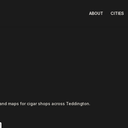
ABOUT
CITIES
 and maps for cigar shops across Teddington.