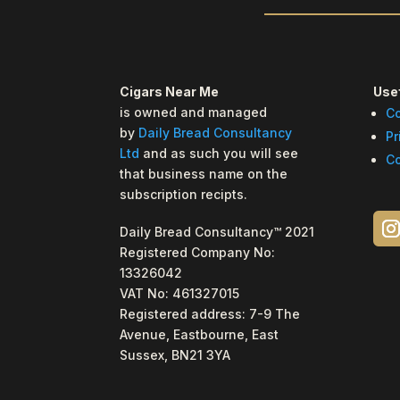
Cigars Near Me
Usef
is owned and managed
Co
by
Daily Bread Consultancy
Pr
Ltd
and as such you will see
Co
that business name on the
subscription recipts.
Daily Bread Consultancy™ 2021
Registered Company No:
13326042
VAT No: 461327015
Registered address: 7-9 The
Avenue, Eastbourne, East
Sussex, BN21 3YA