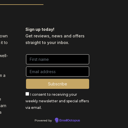
Sign up today!
y own
Get reviews, news and offers
it to
straight to your inbox.
well-
m a
I consent to receiving your
e
weekly newsletter and special offers
earn
via email.
a
Powered by
EmailOctopus