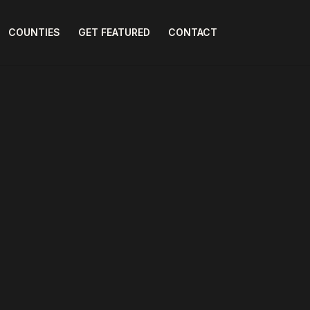
COUNTIES
GET FEATURED
CONTACT