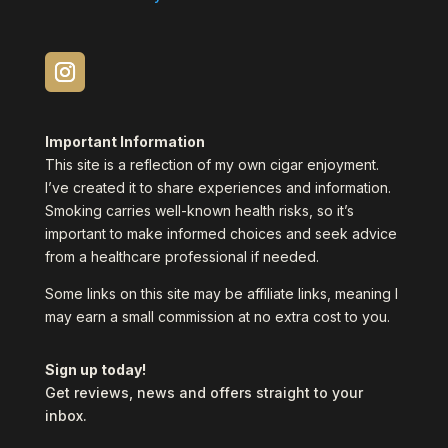
Important Information
This site is a reflection of my own cigar enjoyment.
I’ve created it to share experiences and information.
Smoking carries well-known health risks, so it’s
important to make informed choices and seek advice
from a healthcare professional if needed.
Some links on this site may be affiliate links, meaning I
may earn a small commission at no extra cost to you.
Sign up today!
Get reviews, news and offers straight to your
inbox.