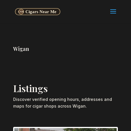
Wigan
Listings
Discover verified opening hours, addresses and
maps for cigar shops across Wigan.