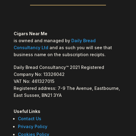
Cigars Near Me
is owned and managed by
Daily Bread
Consultancy Ltd
and as such you will see that
business name on the subscription recipts.
Daily Bread Consultancy™ 2021 Registered
Company No: 13326042
VAT No: 461327015
Registered address: 7-9 The Avenue, Eastbourne,
East Sussex, BN21 3YA
Useful Links
Contact Us
Privacy Policy
Cookies Policy