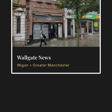
Wallgate News
Wigan • Greater Manchester