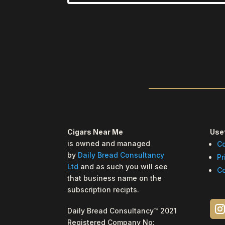
Cigars Near Me
Usef
is owned and managed
Co
by
Daily Bread Consultancy
Pr
Ltd
and as such you will see
Co
that business name on the
subscription recipts.
Daily Bread Consultancy™ 2021
Registered Company No: