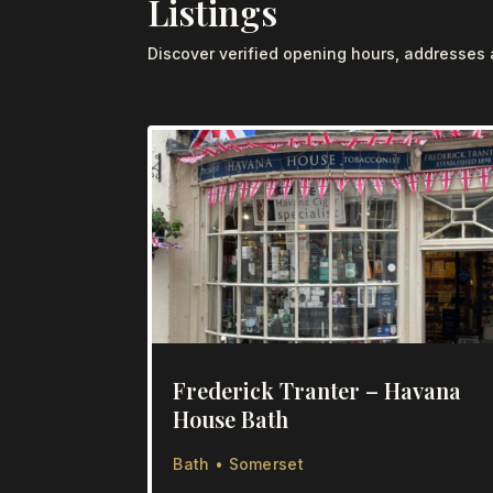
Listings
Discover verified opening hours, addresses
Frederick Tranter – Havana
House Bath
Bath • Somerset