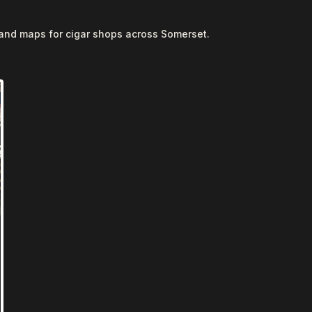
 and maps for cigar shops across Somerset.