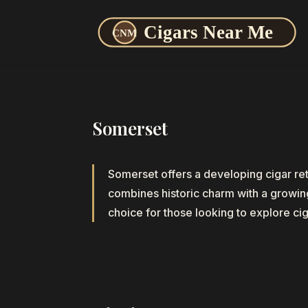
Somerset
Somerset offers a developing cigar re
combines historic charm with a growing 
choice for those looking to explore cig