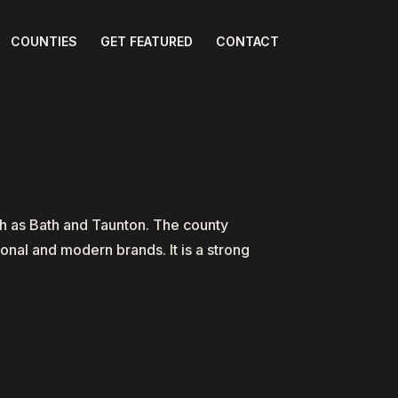
COUNTIES
GET FEATURED
CONTACT
ch as Bath and Taunton. The county
onal and modern brands. It is a strong