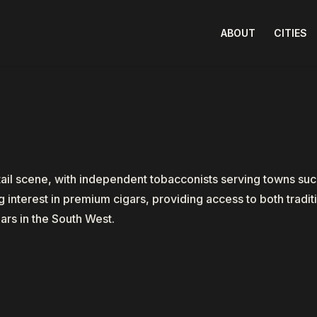
ABOUT
CITIES
tail scene, with independent tobacconists serving towns su
interest in premium cigars, providing access to both traditi
ars in the South West.