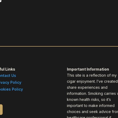
ul Links
Important Information
This site is a reflection of m
ntact Us
cigar enjoyment. I’ve created 
ivacy Policy
share experiences and
okies Policy
information. Smoking carries 
known health risks, so it’s
important to make informed
choices and seek advice fro
healthcare professional if