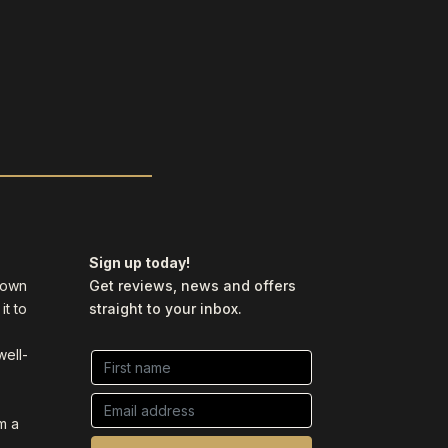
Sign up today!
y own
Get reviews, news and offers
it to
straight to your inbox.
well-
m a