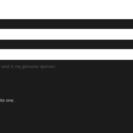
 and is my genuine opinion.
ite one.