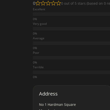
0
0 out of 5 stars (based on 0 r
Excellent
Very good
Average
Poor
Terrible
Address
No 1 Hardman Square