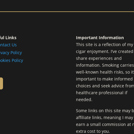
ul Links
Important Information
This site is a reflection of m
ntact Us
cigar enjoyment. I’ve created 
ivacy Policy
share experiences and
okies Policy
information. Smoking carries
well-known health risks, so it
important to make informed
choices and seek advice fro
healthcare professional if
needed.
Some links on this site may 
affiliate links, meaning I may
earn a small commission at 
extra cost to you.