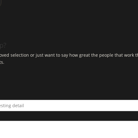
op?
ved selection or just want to say how great the people that work t
ts.