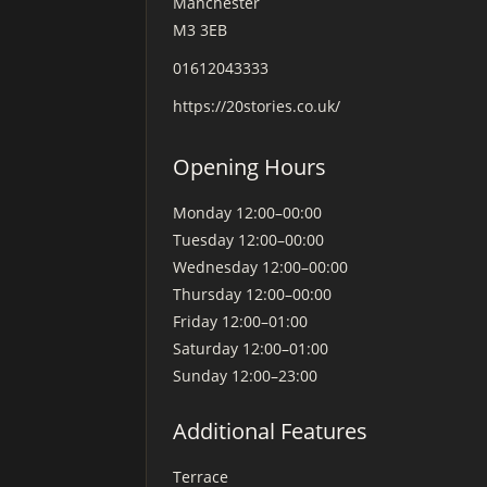
Manchester
M3 3EB
01612043333
https://20stories.co.uk/
Opening Hours
Monday
12:00–00:00
Tuesday
12:00–00:00
Wednesday
12:00–00:00
Thursday
12:00–00:00
Friday
12:00–01:00
Saturday
12:00–01:00
Sunday
12:00–23:00
Additional Features
Terrace