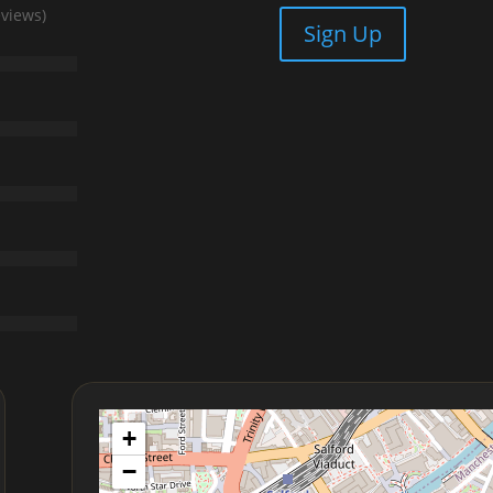
eviews)
Sign Up
+
−