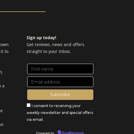
Sign up today!
y own
Get reviews, news and offers
it to
straight to your inbox.
’s
m a
I consent to receiving your
be
weekly newsletter and special offers
via email.
no
Powered by
EmailOctopus