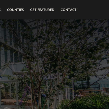
S
COUNTIES
GET FEATURED
CONTACT