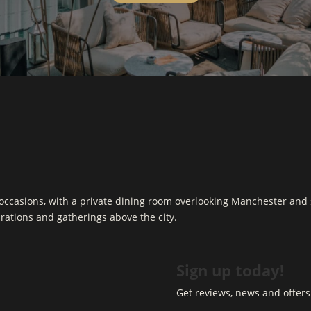
d occasions, with a private dining room overlooking Manchester and 
ebrations and gatherings above the city.
Sign up today!
Get reviews, news and offers 