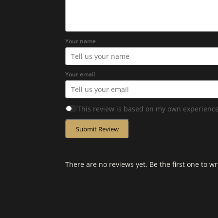
Your name
Your email
This review is based on my own experience
Submit Review
There are no reviews yet. Be the first one to wr