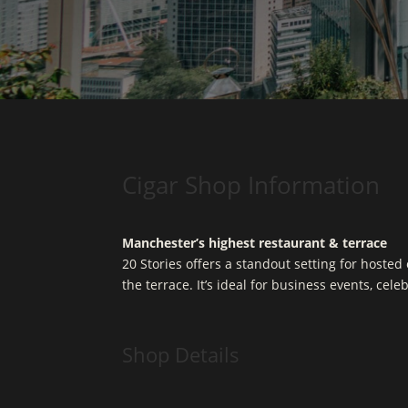
Cigar Shop Information
Manchester’s highest restaurant & terrace
20 Stories offers a standout setting for hoste
the terrace. It’s ideal for business events, cel
Shop Details