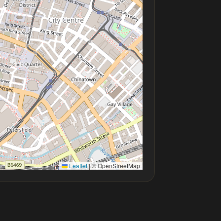
Leaflet
|
© OpenStreetMap