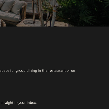
space for group dining in the restaurant or on
straight to your inbox.