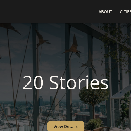
ABOUT
CITIE
20 Stories
View Details