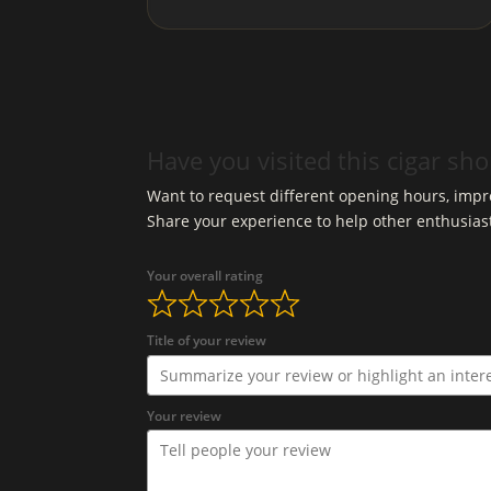
Have you visited this cigar sh
Want to request different opening hours, impro
Share your experience to help other enthusias
Your overall rating
Title of your review
Your review