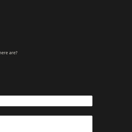
here are?