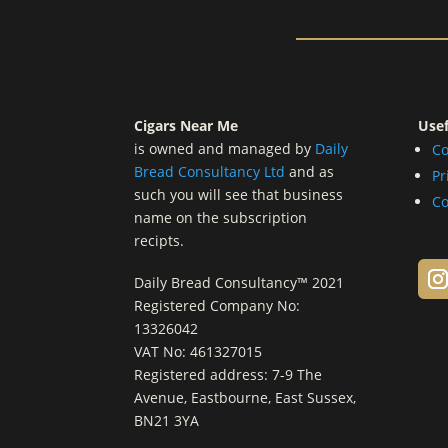
Cigars Near Me
Usef
is owned and managed by
Daily
Co
Bread Consultancy Ltd
and as
Pr
such you will see that business
Co
name on the subscription
recipts.
Daily Bread Consultancy™ 2021
Registered Company No:
13326042
VAT No: 461327015
Registered address: 7-9 The
Avenue, Eastbourne, East Sussex,
BN21 3YA