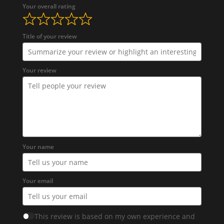
Your overall rating
Title of your review
Your review
Your name
Your email
This review is based on my own experience and