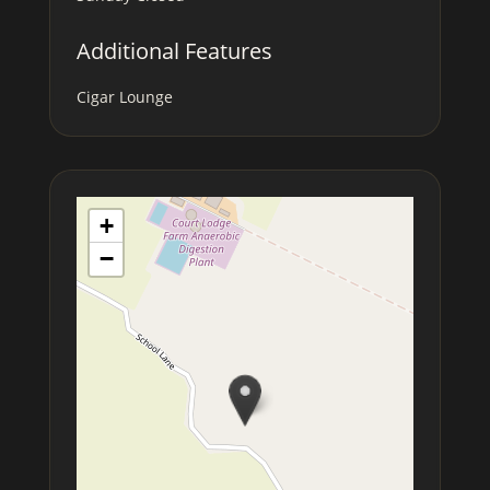
Additional Features
Cigar Lounge
+
−