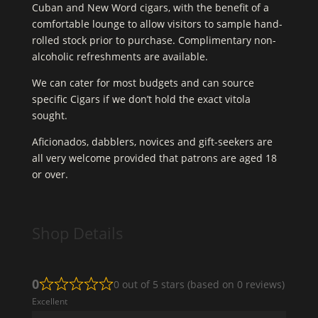
Cuban and New Word cigars, with the benefit of a
comfortable lounge to allow visitors to sample hand-
rolled stock prior to purchase. Complimentary non-
alcoholic refreshments are available.
We can cater for most budgets and can source
specific Cigars if we don’t hold the exact vitola
sought.
Aficionados, dabblers, novices and gift-seekers are
all very welcome provided that patrons are aged 18
or over.
Shop Details
0
0 out of 5 stars (based on 0 reviews)
Excellent