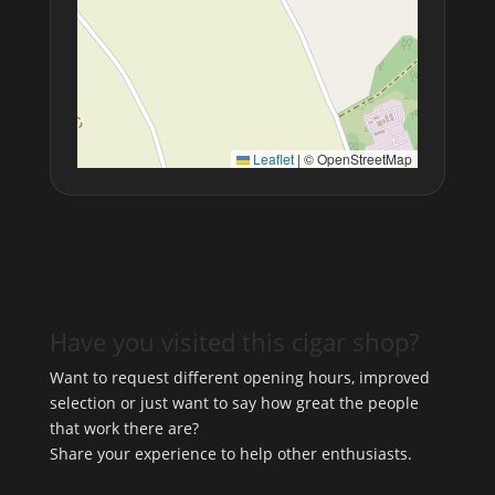
Leaflet
|
© OpenStreetMap
Have you visited this cigar shop?
Want to request different opening hours, improved
selection or just want to say how great the people
that work there are?
Share your experience to help other enthusiasts.