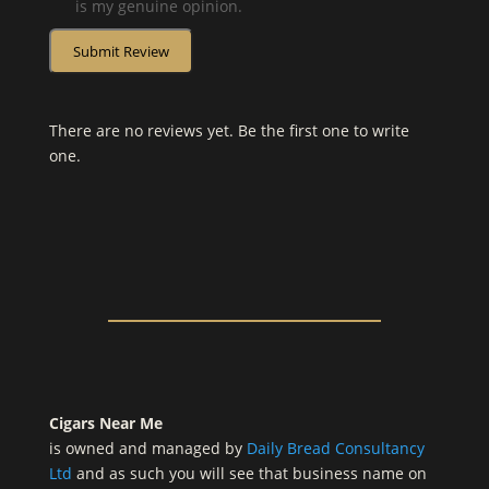
is my genuine opinion.
Submit Review
There are no reviews yet. Be the first one to write
one.
Cigars Near Me
is owned and managed by
Daily Bread Consultancy
Ltd
and as such you will see that business name on