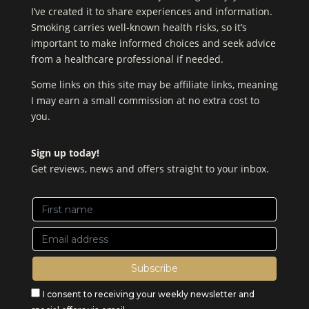
I’ve created it to share experiences and information.
Smoking carries well-known health risks, so it’s
important to make informed choices and seek advice
from a healthcare professional if needed.
Some links on this site may be affiliate links, meaning
I may earn a small commission at no extra cost to
you.
Sign up today!
Get reviews, news and offers straight to your inbox.
I consent to receiving your weekly newsletter and