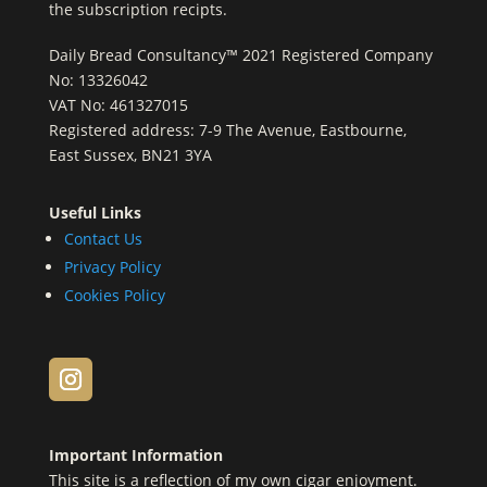
the subscription recipts.
Daily Bread Consultancy™ 2021 Registered Company
No: 13326042
VAT No: 461327015
Registered address: 7-9 The Avenue, Eastbourne,
East Sussex, BN21 3YA
Useful Links
Contact Us
Privacy Policy
Cookies Policy
Important Information
This site is a reflection of my own cigar enjoyment.