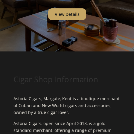
View Details
Cigar Shop Information
Astoria Cigars, Margate, Kent is a boutique merchant
of Cuban and New World cigars and accessories,
owned by a true cigar lover.
Astoria Cigars, open since April 2018, is a gold
standard merchant, offering a range of premium