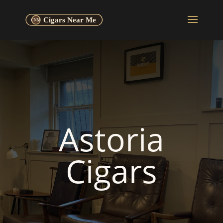
Astoria
Cigars