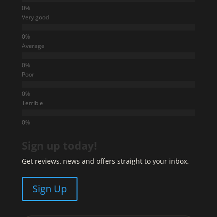
Very good
Average
Poor
Terrible
Sign up today!
Get reviews, news and offers straight to your inbox.
Sign Up