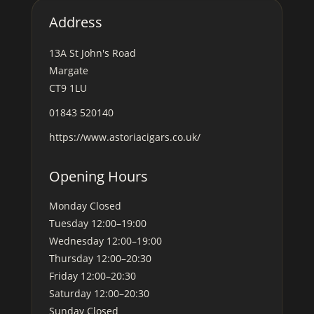
Address
13A St John's Road
Margate
CT9 1LU
01843 520140
https://www.astoriacigars.co.uk/
Opening Hours
Monday
Closed
Tuesday
12:00–19:00
Wednesday
12:00–19:00
Thursday
12:00–20:30
Friday
12:00–20:30
Saturday
12:00–20:30
Sunday
Closed