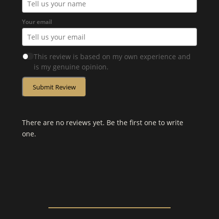
Your email
This review is based on my own experience and
is my genuine opinion.
Submit Review
There are no reviews yet. Be the first one to write
one.