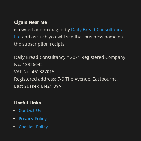
Cigars Near Me
is owned and managed by
Daily Bread Consultancy
Ltd
and as such you will see that business name on
the subscription recipts.
Daily Bread Consultancy™ 2021 Registered Company
No: 13326042
VAT No: 461327015
Registered address: 7-9 The Avenue, Eastbourne,
East Sussex, BN21 3YA
Useful Links
Contact Us
Privacy Policy
Cookies Policy