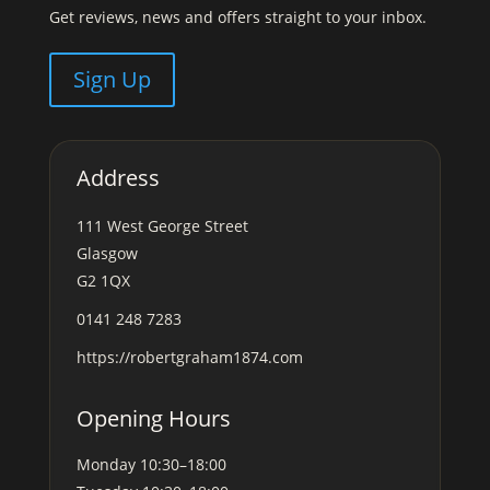
Get reviews, news and offers straight to your inbox.
Sign Up
Address
111 West George Street
Glasgow
G2 1QX
0141 248 7283
https://robertgraham1874.com
Opening Hours
Monday
10:30–18:00