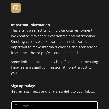
Important Information
This site is a reflection of my own cigar enjoyment.
I’ve created it to share experiences and information.
Smoking carries well-known health risks, so it’s
important to make informed choices and seek advice
from a healthcare professional if needed.
Some links on this site may be affiliate links, meaning
I may earn a small commission at no extra cost to
you.
Sign up today!
Get reviews, news and offers straight to your inbox.