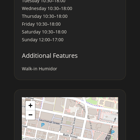
Tuesday
10:30–18:00
Wednesday
10:30–18:00
Thursday
10:30–18:00
Friday
10:30–18:00
Saturday
10:30–18:00
Sunday
12:00–17:00
Additional Features
Walk-in Humidor
+
−