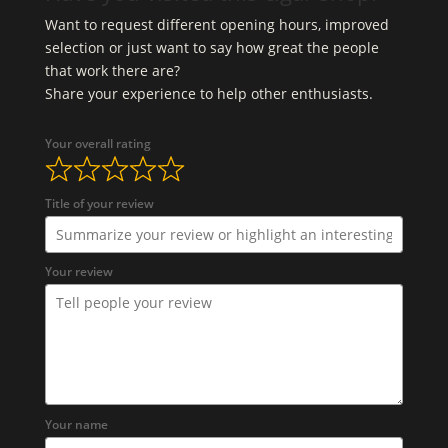
Want to request different opening hours, improved
selection or just want to say how great the people
that work there are?
Share your experience to help other enthusiasts.
Your overall rating
Title of your review
Your review
Your name