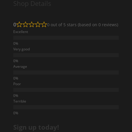
Shop Details
0
0 out of 5 stars (based on 0 reviews)
Excellent
Very good
Average
Poor
Terrible
Sign up today!