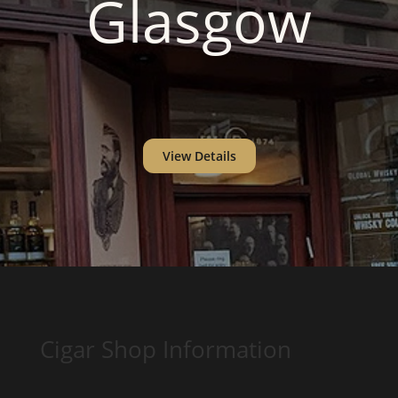
Glasgow
View Details
Cigar Shop Information