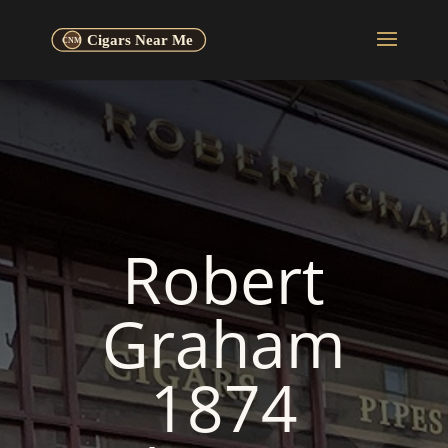
Robert
Graham
1874