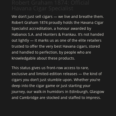
Robert Graham 1874: Official
Havana Cigar Specialist
We don’t just sell cigars — we live and breathe them.
Robert Graham 1874 proudly holds the Havana Cigar
Specialist accreditation, a honour awarded by
Habanos S.A. and Hunters & Frankau. It’s not handed
out lightly — it marks us as one of the elite retailers
trusted to offer the very best Havana cigars, stored
and handled to perfection, by people who are
knowledgable about these products.
This status gives us front-row access to rare,
exclusive and limited-edition releases — the kind of
cigars you don’t just stumble upon. Whether you’re
deep into the cigar game or just starting your
journey, our walk-in humidors in Edinburgh, Glasgow
and Cambridge are stocked and staffed to impress.