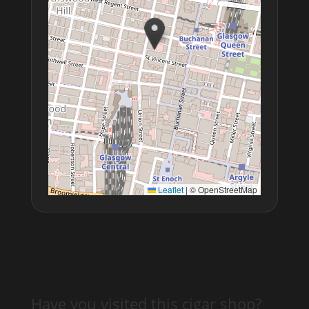
Leaflet
|
© OpenStreetMap
Have you visited this cigar shop?