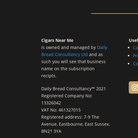
Cigars Near Me
Usef
is owned and managed by
Daily
Co
Bread Consultancy Ltd
and as
Pr
such you will see that business
Co
name on the subscription
recipts.
Daily Bread Consultancy™ 2021
Registered Company No:
13326042
VAT No: 461327015
Registered address: 7-9 The
Avenue, Eastbourne, East Sussex,
BN21 3YA