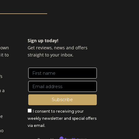
Sign up today!
y own
Get reviews, news and offers
it to
straight to your inbox.
’s
m a
I consent to receiving your
be
weekly newsletter and special offers
via email.
no