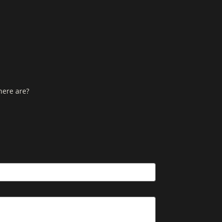
here are?