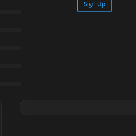
Sign Up