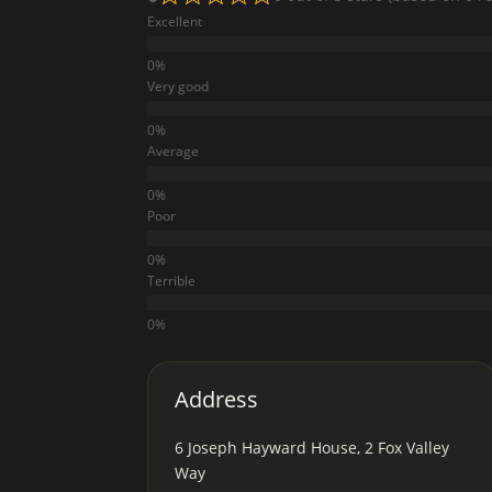
Excellent
Very good
Average
Poor
Terrible
Address
6 Joseph Hayward House, 2 Fox Valley
Way