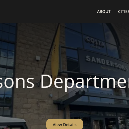
ABOUT
CITIE
sons Departmen
View Details