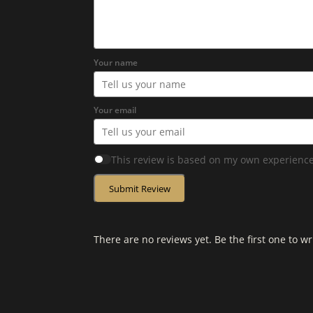
Your name
Your email
This review is based on my own experience
Submit Review
There are no reviews yet. Be the first one to wr