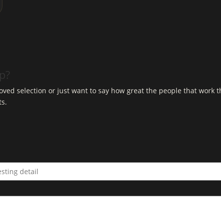
op?
ved selection or just want to say how great the people that work t
ts.