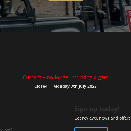
Currently no longer stocking cigars
Closed
–
Monday 7th July 2025
Sign up today!
Get reviews, news and offers 
eviews)