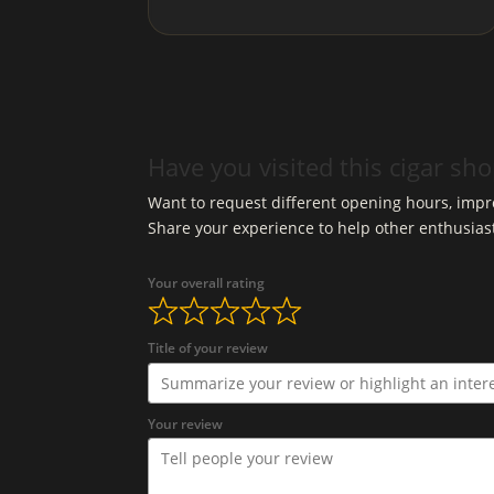
Have you visited this cigar sh
Want to request different opening hours, impro
Share your experience to help other enthusias
Your overall rating
Title of your review
Your review