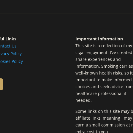
ul Links
Important Information
This site is a reflection of m
ntact Us
cigar enjoyment. I’ve created 
ivacy Policy
share experiences and
okies Policy
information. Smoking carries
well-known health risks, so it
important to make informed
choices and seek advice fro
healthcare professional if
needed.
Some links on this site may 
affiliate links, meaning I may
earn a small commission at 
extra cost to you.