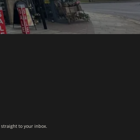
straight to your inbox.