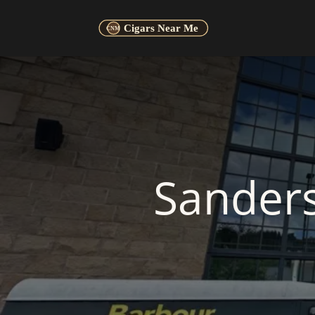
Sander