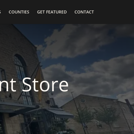
S
COUNTIES
GET FEATURED
CONTACT
t Store