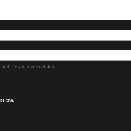
 and is my genuine opinion.
ite one.