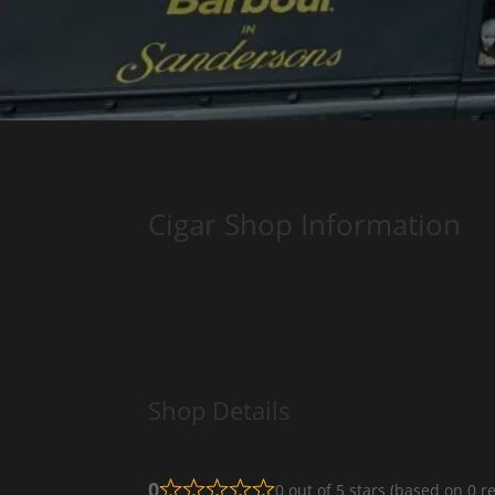
Cigar Shop Information
Shop Details
0
0 out of 5 stars (based on 0 r