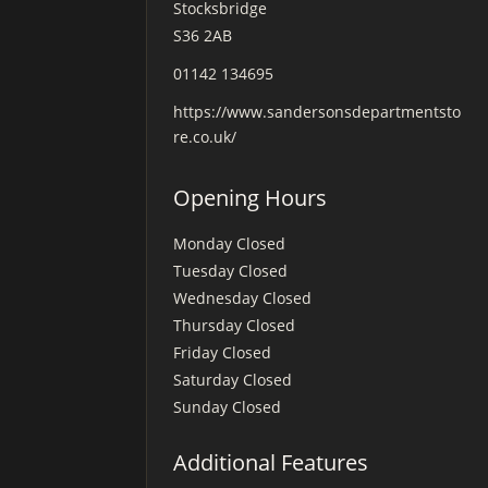
Stocksbridge
S36 2AB
01142 134695
https://www.sandersonsdepartmentsto
re.co.uk/
Opening Hours
Monday
Closed
Tuesday
Closed
Wednesday
Closed
Thursday
Closed
Friday
Closed
Saturday
Closed
Sunday
Closed
Additional Features