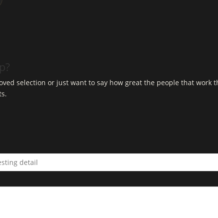
op?
ved selection or just want to say how great the people that work t
ts.