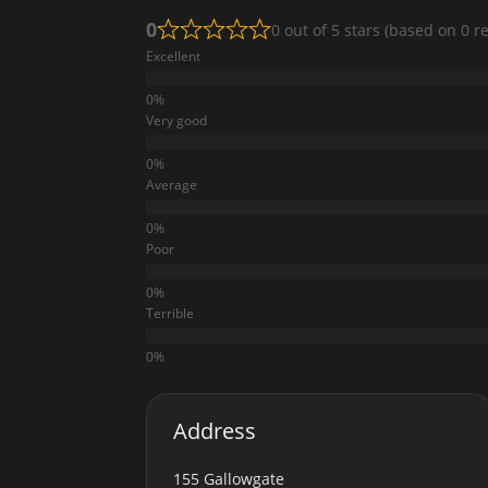
0
0 out of 5 stars (based on 0 r
Excellent
Very good
Average
Poor
Terrible
Address
155 Gallowgate