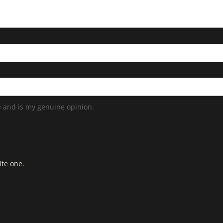
 and is my genuine opinion.
ite one.