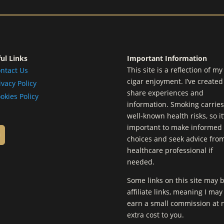
ul Links
Important Information
This site is a reflection of m
ntact Us
cigar enjoyment. I’ve created 
ivacy Policy
share experiences and
okies Policy
information. Smoking carries
well-known health risks, so it
important to make informed
choices and seek advice fro
healthcare professional if
needed.
Some links on this site may 
affiliate links, meaning I may
earn a small commission at 
extra cost to you.