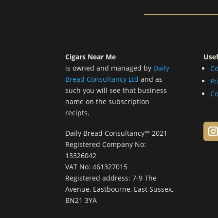
Cigars Near Me
Usef
is owned and managed by
Daily
Co
Bread Consultancy Ltd
and as
Pr
such you will see that business
Co
name on the subscription
recipts.
Daily Bread Consultancy™ 2021
Registered Company No:
13326042
VAT No: 461327015
Registered address: 7-9 The
Avenue, Eastbourne, East Sussex,
BN21 3YA