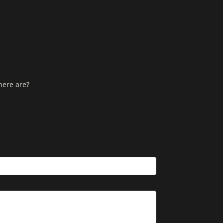
here are?