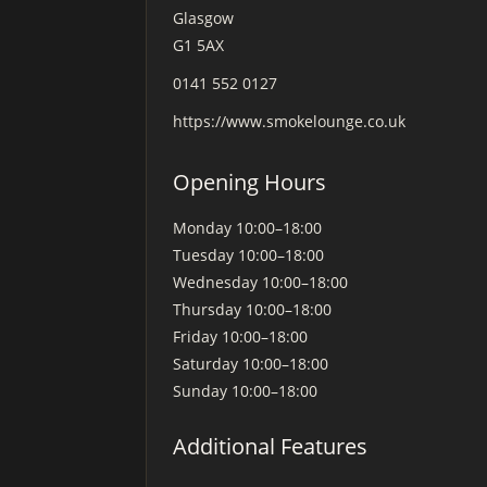
Glasgow
G1 5AX
0141 552 0127
https://www.smokelounge.co.uk
Opening Hours
Monday
10:00–18:00
Tuesday
10:00–18:00
Wednesday
10:00–18:00
Thursday
10:00–18:00
Friday
10:00–18:00
Saturday
10:00–18:00
Sunday
10:00–18:00
Additional Features