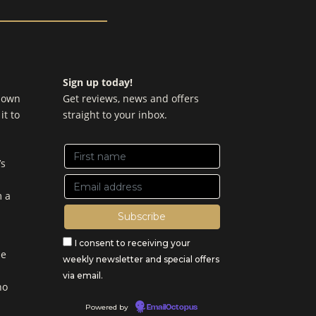
Sign up today!
y own
Get reviews, news and offers
it to
straight to your inbox.
’s
m a
I consent to receiving your
be
weekly newsletter and special offers
via email.
no
Powered by
EmailOctopus