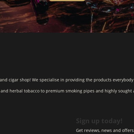
and cigar shop! We specialise in providing the products everybody
o and herbal tobacco to premium smoking pipes and highly sought a
Sign up today!
Get reviews, news and offers 