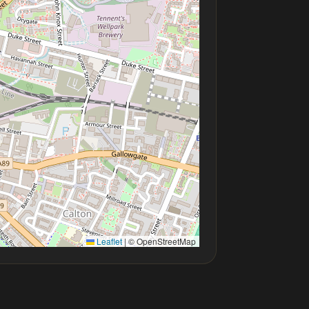
Leaflet
|
© OpenStreetMap