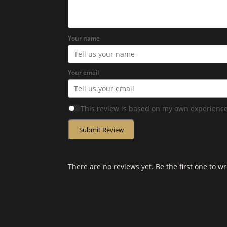
Your name
Your email
This review is based on my own experience
Submit Review
There are no reviews yet. Be the first one to wr