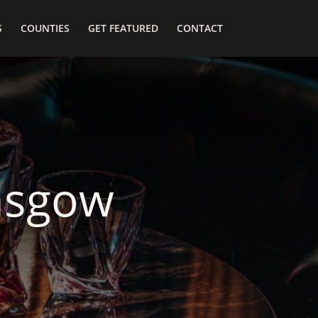
S
COUNTIES
GET FEATURED
CONTACT
asgow