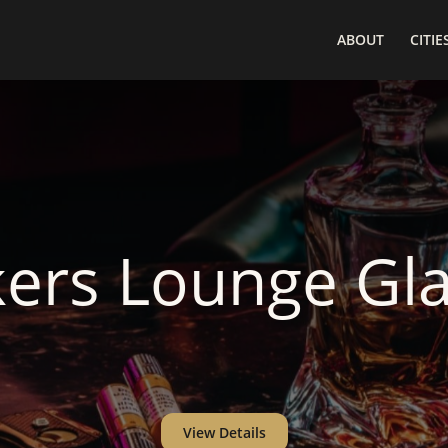
ABOUT
CITIE
ers Lounge Gl
View Details