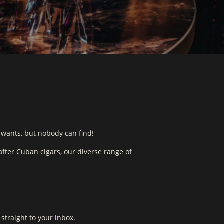
 wants, but nobody can find!
fter Cuban cigars, our diverse range of
straight to your inbox.