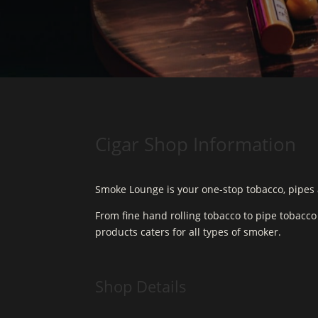
Cigar Shop Information
Smoke Lounge is your one-stop tobacco, pipes 
From fine hand rolling tobacco to pipe tobacc
products caters for all types of smoker.
Shop Details