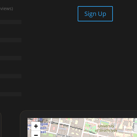
eviews)
Sign Up
+
−