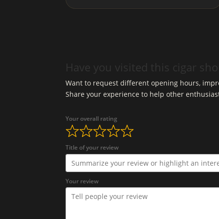
Have you visited this cigar sh
Want to request different opening hours, impro
Share your experience to help other enthusias
Your overall rating
Title of your review
Your review