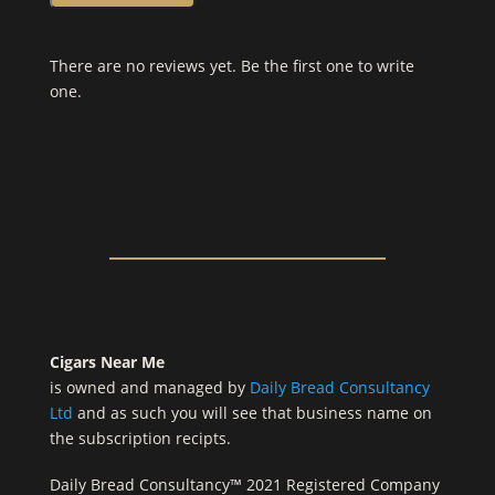
There are no reviews yet. Be the first one to write
one.
Cigars Near Me
is owned and managed by
Daily Bread Consultancy
Ltd
and as such you will see that business name on
the subscription recipts.
Daily Bread Consultancy™ 2021 Registered Company