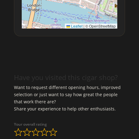
Leaflet
|
© OpenStreetMap
Have you visited this cigar shop?
Want to request different opening hours, improved
selection or just want to say how great the people
that work there are?
Share your experience to help other enthusiasts.
Your overall rating