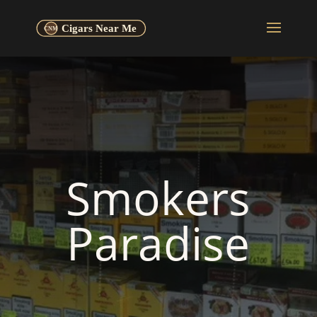
Smokers
Paradise