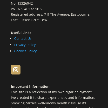
No: 13326042
VAT No: 461327015
Registered address: 7-9 The Avenue, Eastbourne,
East Sussex, BN21 3YA
Useful Links
Contact Us
Privacy Policy
Cookies Policy
Important Information
This site is a reflection of my own cigar enjoyment.
I’ve created it to share experiences and information.
Smoking carries well-known health risks, so it’s