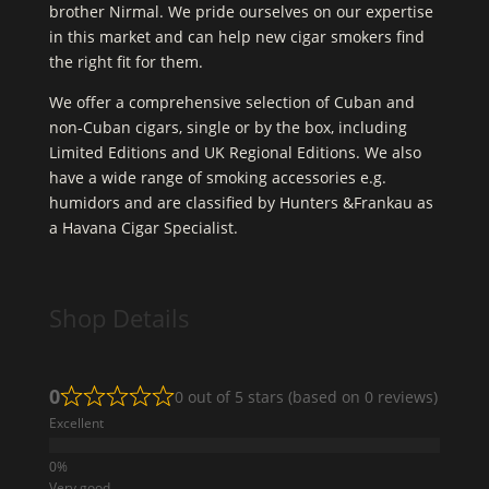
brother Nirmal. We pride ourselves on our expertise
in this market and can help new cigar smokers find
the right fit for them.
We offer a comprehensive selection of Cuban and
non-Cuban cigars, single or by the box, including
Limited Editions and UK Regional Editions. We also
have a wide range of smoking accessories e.g.
humidors and are classified by Hunters &Frankau as
a Havana Cigar Specialist.
Shop Details
0
0 out of 5 stars (based on 0 reviews)
Excellent
Very good