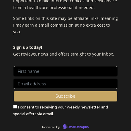
important to make informed choices and seek advice
from a healthcare professional if needed.
Some links on this site may be affiliate links, meaning
I may earn a small commission at no extra cost to
you.
Sign up today!
Get reviews, news and offers straight to your inbox.
I consent to receiving your weekly newsletter and
special offers via email.
Powered by
EmailOctopus