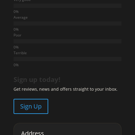
Average
Poor
Terrible
Sign up today!
Get reviews, news and offers straight to your inbox.
Sign Up
Address