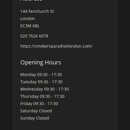
144 Fenchurch St
London
EC3M 6BL
020 7626 6078
https://smokersparadiselondon.com/
Opening Hours
Monday
09:30 - 17:30
Tuesday
09:30 - 17:30
Wednesday
09:30 - 17:30
Thursday
09:30 - 17:30
Friday
09:30 - 17:30
Saturday
Closed
Sunday
Closed