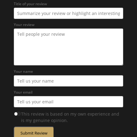
Title of your review
Your review
Your name
Your email
This review is based on my own experience and
is my genuine opinion.
Submit Review