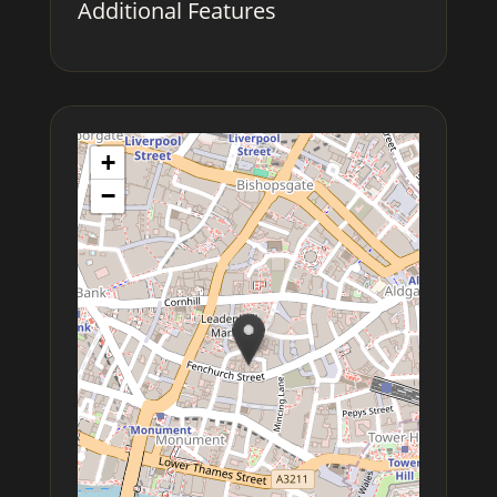
Additional Features
+
−