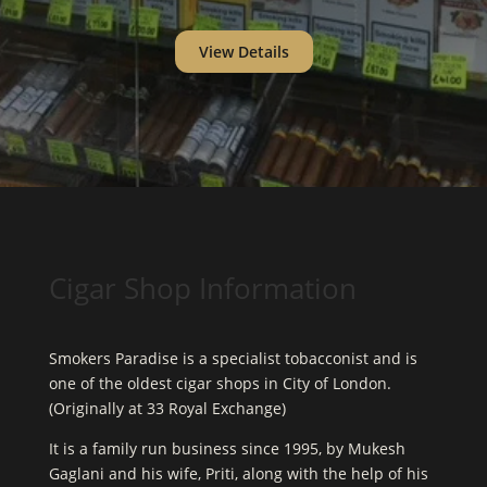
View Details
Cigar Shop Information
Smokers Paradise is a specialist tobacconist and is
one of the oldest cigar shops in City of London.
(Originally at 33 Royal Exchange)
It is a family run business since 1995, by Mukesh
Gaglani and his wife, Priti, along with the help of his