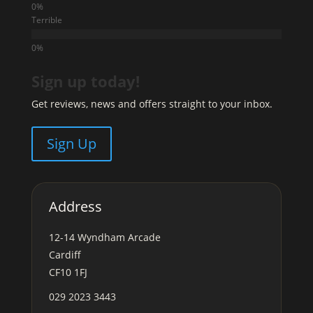
Terrible
Sign up today!
Get reviews, news and offers straight to your inbox.
Sign Up
Address
12-14 Wyndham Arcade
Cardiff
CF10 1FJ
029 2023 3443