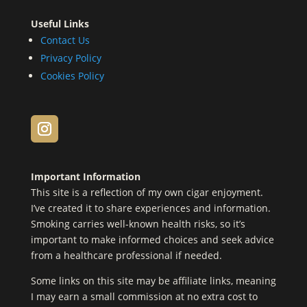
Useful Links
Contact Us
Privacy Policy
Cookies Policy
Important Information
This site is a reflection of my own cigar enjoyment.
I’ve created it to share experiences and information.
Smoking carries well-known health risks, so it’s
important to make informed choices and seek advice
from a healthcare professional if needed.
Some links on this site may be affiliate links, meaning
I may earn a small commission at no extra cost to