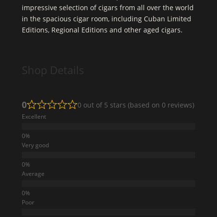
impressive selection of cigars from all over the world
in the spacious cigar room, including Cuban Limited
Editions, Regional Editions and other aged cigars.
Shop Details
0
0 out of 5 stars (based on 0 reviews)
Excellent
Very good
Average
Poor