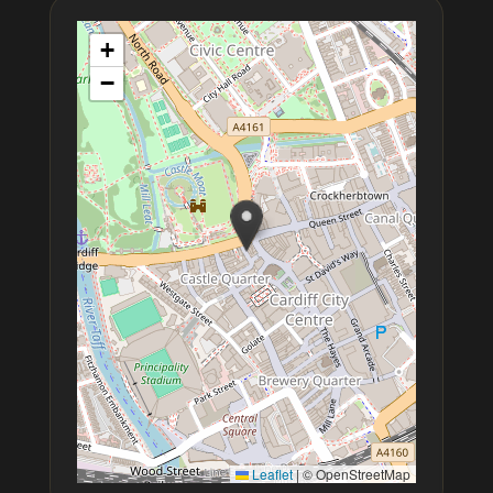
+
−
Leaflet
|
© OpenStreetMap