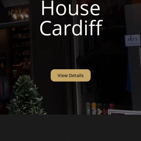
House
Cardiff
View Details