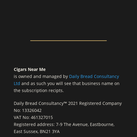
Cigars Near Me
is owned and managed by
Daily Bread Consultancy
Ltd
and as such you will see that business name on
the subscription recipts.
Daily Bread Consultancy™ 2021 Registered Company
No: 13326042
VAT No: 461327015
Registered address: 7-9 The Avenue, Eastbourne,
East Sussex, BN21 3YA