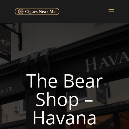
The Bear
Shop –
Havana