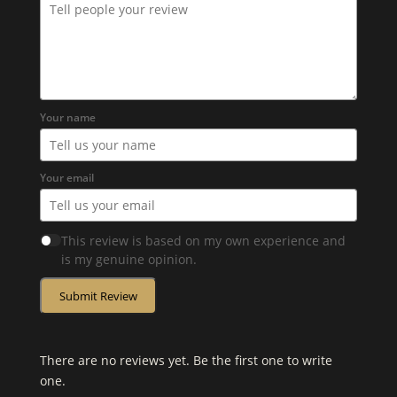
Your name
Your email
This review is based on my own experience and
is my genuine opinion.
Submit Review
There are no reviews yet. Be the first one to write
one.