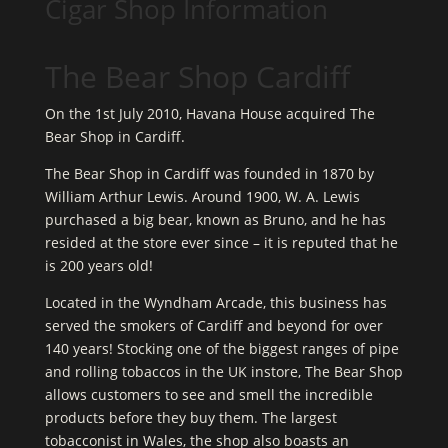
Cigar Shop Information
The Bear Shop Cardiff
On the 1st July 2010, Havana House acquired The
Bear Shop in Cardiff.
The Bear Shop in Cardiff was founded in 1870 by
William Arthur Lewis. Around 1900, W. A. Lewis
purchased a big bear, known as Bruno, and he has
resided at the store ever since – it is reputed that he
is 200 years old!
Located in the Wyndham Arcade, this business has
served the smokers of Cardiff and beyond for over
140 years! Stocking one of the biggest ranges of pipe
and rolling tobaccos in the UK instore, The Bear Shop
allows customers to see and smell the incredible
products before they buy them. The largest
tobacconist in Wales, the shop also boasts an