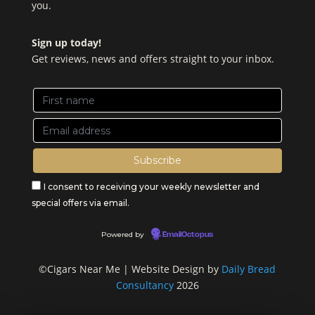
you.
Sign up today!
Get reviews, news and offers straight to your inbox.
I consent to receiving your weekly newsletter and
special offers via email.
Powered by
EmailOctopus
©Cigars Near Me | Website Design by
Daily Bread
Consultancy
2026