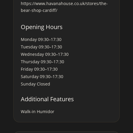
https://www.havanahouse.co.uk/stores/the-
bear-shop-cardiff/
Opening Hours
Monday
09:30–17:30
Tuesday
09:30–17:30
Wednesday
09:30–17:30
Thursday
09:30–17:30
Friday
09:30–17:30
Saturday
09:30–17:30
Sunday
Closed
Additional Features
Walk-in Humidor