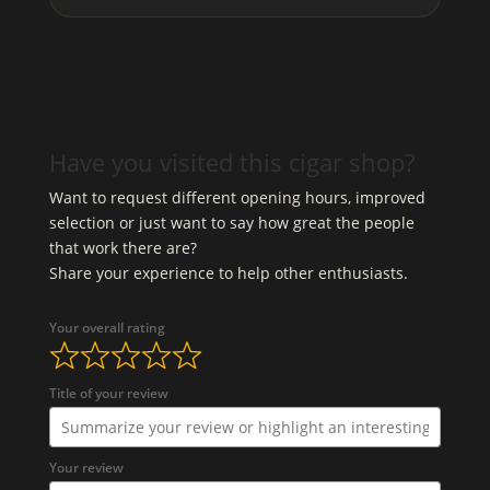
Have you visited this cigar shop?
Want to request different opening hours, improved
selection or just want to say how great the people
that work there are?
Share your experience to help other enthusiasts.
Your overall rating
Title of your review
Your review