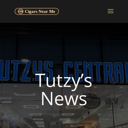
Tutzy’s
News