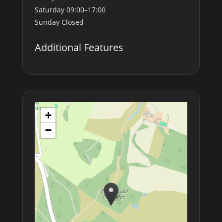
Saturday
09:00–17:00
Sunday
Closed
Additional Features
+
−