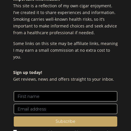
This site is a reflection of my own cigar enjoyment.
I’ve created it to share experiences and information.
Smoking carries well-known health risks, so it’s
important to make informed choices and seek advice
from a healthcare professional if needed.
Some links on this site may be affiliate links, meaning
I may earn a small commission at no extra cost to
you.
Sign up today!
Get reviews, news and offers straight to your inbox.