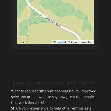
Leaflet
|
© OpenStreetMap
Have you visited this cigar shop?
Want to request different opening hours, improved
selection or just want to say how great the people
that work there are?
Share your experience to help other enthusiasts.