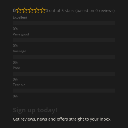
0
0 out of 5 stars (based on 0 reviews)
Excellent
Very good
Average
Poor
Terrible
Sign up today!
Get reviews, news and offers straight to your inbox.