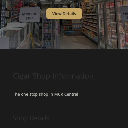
View Details
Cigar Shop Information
The one stop shop in MCR Central
Shop Details