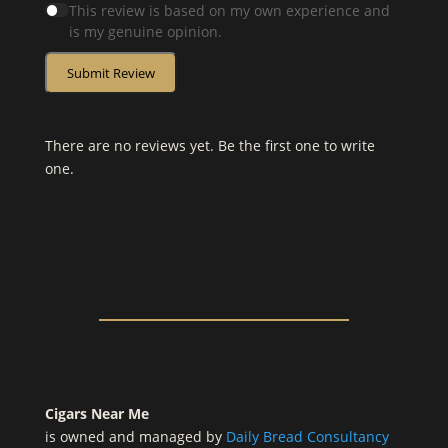
This review is based on my own experience and
is my genuine opinion.
Submit Review
There are no reviews yet. Be the first one to write
one.
Cigars Near Me
is owned and managed by
Daily Bread Consultancy