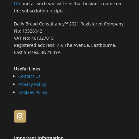
Ltd
and as such you will see that business name on
the subscription recipts.
Daily Bread Consultancy™ 2021 Registered Company
No: 13326042
VAT No: 461327015
Registered address: 7-9 The Avenue, Eastbourne,
East Sussex, BN21 3YA
Useful Links
Contact Us
Privacy Policy
Cookies Policy
Important Information