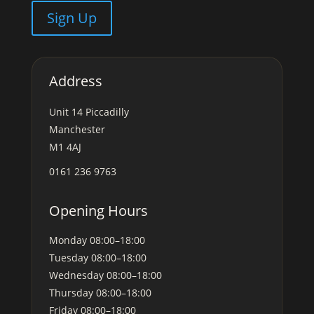
Sign Up
Address
Unit 14 Piccadilly
Manchester
M1 4AJ
0161 236 9763
Opening Hours
Monday
08:00–18:00
Tuesday
08:00–18:00
Wednesday
08:00–18:00
Thursday
08:00–18:00
Friday
08:00–18:00