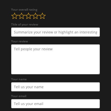
Your overall rating
Title of your review
Your review
Your name
Your email