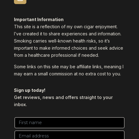
Important Information
This site is a reflection of my own cigar enjoyment.
I’ve created it to share experiences and information.
Smoking carries well-known health risks, so it’s
important to make informed choices and seek advice
from a healthcare professional if needed.
Some links on this site may be affiliate links, meaning I
may earn a small commission at no extra cost to you.
Sign up today!
Get reviews, news and offers straight to your
inbox.