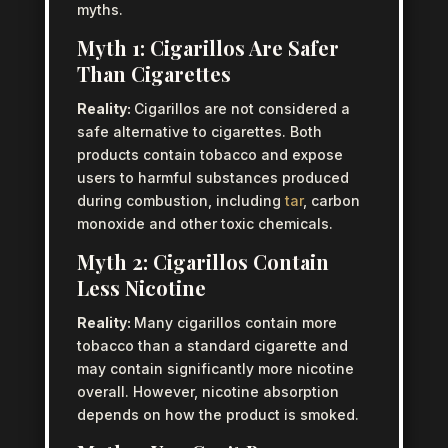
myths.
Myth 1: Cigarillos Are Safer
Than Cigarettes
Reality:
Cigarillos are not considered a
safe alternative to cigarettes. Both
products contain tobacco and expose
users to harmful substances produced
during combustion, including
tar
, carbon
monoxide and other toxic chemicals.
Myth 2: Cigarillos Contain
Less Nicotine
Reality:
Many cigarillos contain more
tobacco than a standard cigarette and
may contain significantly more nicotine
overall. However, nicotine absorption
depends on how the product is smoked.