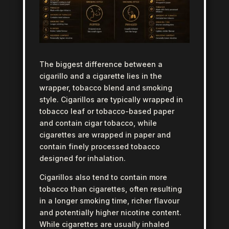
The biggest difference between a
cigarillo and a cigarette lies in the
wrapper, tobacco blend and smoking
style. Cigarillos are typically wrapped in
tobacco leaf or tobacco-based paper
and contain cigar tobacco, while
cigarettes are wrapped in paper and
contain finely processed tobacco
designed for inhalation.
Cigarillos also tend to contain more
tobacco than cigarettes, often resulting
in a longer smoking time, richer flavour
and potentially higher nicotine content.
While cigarettes are usually inhaled