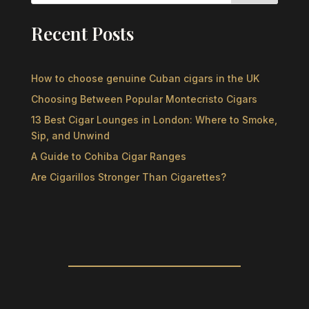
Recent Posts
How to choose genuine Cuban cigars in the UK
Choosing Between Popular Montecristo Cigars
13 Best Cigar Lounges in London: Where to Smoke,
Sip, and Unwind
A Guide to Cohiba Cigar Ranges
Are Cigarillos Stronger Than Cigarettes?