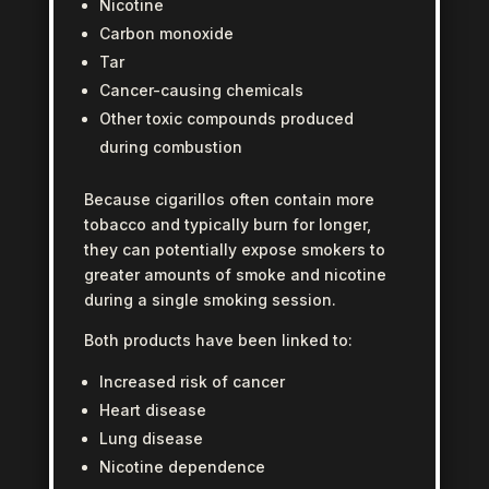
Nicotine
Carbon monoxide
Tar
Cancer-causing chemicals
Other toxic compounds produced
during combustion
Because cigarillos often contain more
tobacco and typically burn for longer,
they can potentially expose smokers to
greater amounts of smoke and nicotine
during a single smoking session.
Both products have been linked to:
Increased risk of cancer
Heart disease
Lung disease
Nicotine dependence