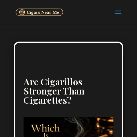
Are Cigarillos
Stronger Than
Cigarettes?