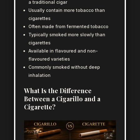
a traditional cigar
Usually contain more tobacco than
cigarettes
Often made from fermented tobacco
Typically smoked more slowly than
cigarettes
Available in flavoured and non-
flavoured varieties
Commonly smoked without deep
inhalation
What Is the Difference
Between a Cigarillo and a
Cigarette?