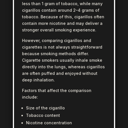
less than 1 gram of tobacco, while many
cigarillos contain around 2–4 grams of
tobacco. Because of this, cigarillos often
contain more nicotine and may deliver a
stronger overall smoking experience.
However, comparing cigarillos and
cigarettes is not always straightforward
because smoking methods differ.
Cigarette smokers usually inhale smoke
directly into the lungs, whereas cigarillos
are often puffed and enjoyed without
deep inhalation.
Factors that affect the comparison
include:
Size of the cigarillo
Tobacco content
Nicotine concentration