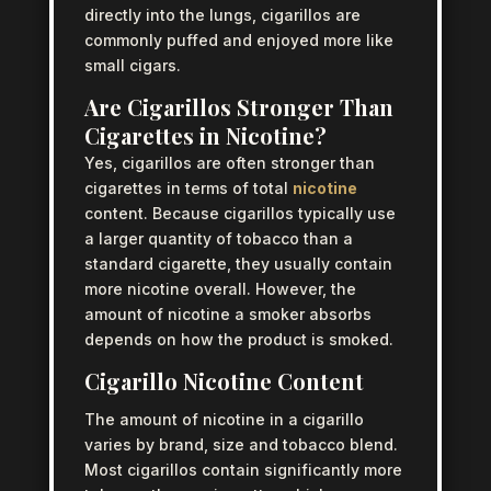
directly into the lungs, cigarillos are
commonly puffed and enjoyed more like
small cigars.
Are Cigarillos Stronger Than
Cigarettes in Nicotine?
Yes, cigarillos are often stronger than
cigarettes in terms of total
nicotine
content. Because cigarillos typically use
a larger quantity of tobacco than a
standard cigarette, they usually contain
more nicotine overall. However, the
amount of nicotine a smoker absorbs
depends on how the product is smoked.
Cigarillo Nicotine Content
The amount of nicotine in a cigarillo
varies by brand, size and tobacco blend.
Most cigarillos contain significantly more