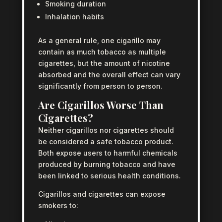
Smoking duration
Inhalation habits
As a general rule, one cigarillo may
contain as much tobacco as multiple
cigarettes, but the amount of nicotine
absorbed and the overall effect can vary
significantly from person to person.
Are Cigarillos Worse Than
Cigarettes?
Neither cigarillos nor cigarettes should
be considered a safe tobacco product.
Both expose users to harmful chemicals
produced by burning tobacco and have
been linked to serious health conditions.
Cigarillos and cigarettes can expose
smokers to: