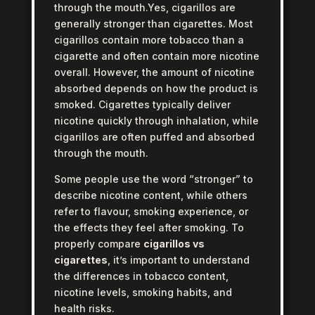
through the mouth.Yes, cigarillos are
generally stronger than cigarettes. Most
cigarillos contain more tobacco than a
cigarette and often contain more nicotine
overall. However, the amount of nicotine
absorbed depends on how the product is
smoked. Cigarettes typically deliver
nicotine quickly through inhalation, while
cigarillos are often puffed and absorbed
through the mouth.
Some people use the word “stronger” to
describe nicotine content, while others
refer to flavour, smoking experience, or
the effects they feel after smoking. To
properly compare
cigarillos vs
cigarettes
, it’s important to understand
the differences in tobacco content,
nicotine levels, smoking habits, and
health risks.