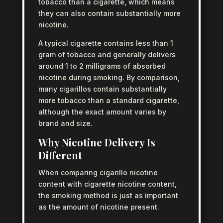
tobacco than a cigarette, which means
they can also contain substantially more
nicotine.
A typical cigarette contains less than 1
gram of tobacco and generally delivers
around 1 to 2 milligrams of absorbed
nicotine during smoking. By comparison,
many cigarillos contain substantially
more tobacco than a standard cigarette,
although the exact amount varies by
brand and size.
Why Nicotine Delivery Is
Different
When comparing cigarillo nicotine
content with cigarette nicotine content,
the smoking method is just as important
as the amount of nicotine present.