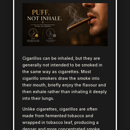
Cigarillos can be inhaled, but they are
generally not intended to be smoked in
the same way as cigarettes. Most
cigarillo smokers draw the smoke into
their mouth, briefly enjoy the flavour and
then exhale rather than inhaling it deeply
into their lungs.
Unlike cigarettes, cigarillos are often
made from fermented tobacco and
wrapped in tobacco leaf, producing a
denser and more concentrated smoke.