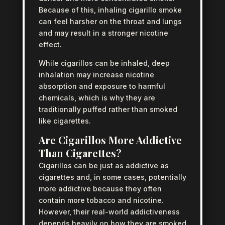
Because of this, inhaling cigarillo smoke
can feel harsher on the throat and lungs
and may result in a stronger nicotine
effect.
While cigarillos can be inhaled, deep
inhalation may increase nicotine
absorption and exposure to harmful
chemicals, which is why they are
traditionally puffed rather than smoked
like cigarettes.
Are Cigarillos More Addictive
Than Cigarettes?
Cigarillos can be just as addictive as
cigarettes and, in some cases, potentially
more addictive because they often
contain more tobacco and nicotine.
However, their real-world addictiveness
depends heavily on how they are smoked