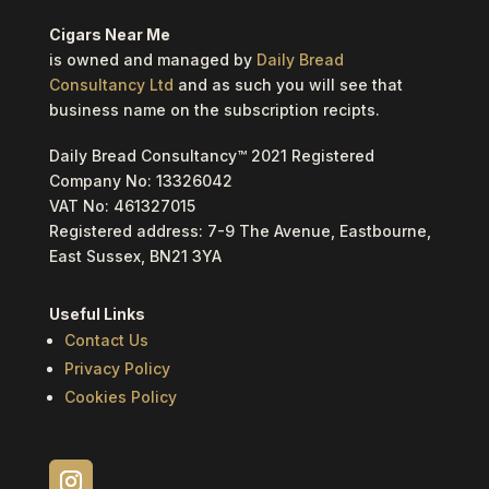
Cigars Near Me
is owned and managed by
Daily Bread
Consultancy Ltd
and as such you will see that
business name on the subscription recipts.
Daily Bread Consultancy™ 2021 Registered
Company No: 13326042
VAT No: 461327015
Registered address: 7-9 The Avenue, Eastbourne,
East Sussex, BN21 3YA
Useful Links
Contact Us
Privacy Policy
Cookies Policy