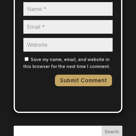
Save my name, email, and website in
this browser for the next time I comment.
Search