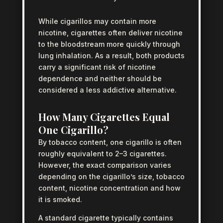
While cigarillos may contain more
nicotine, cigarettes often deliver nicotine
to the bloodstream more quickly through
lung inhalation. As a result, both products
carry a significant risk of nicotine
dependence and neither should be
considered a less addictive alternative.
How Many Cigarettes Equal
One Cigarillo?
By tobacco content, one cigarillo is often
roughly equivalent to 2–3 cigarettes.
However, the exact comparison varies
depending on the cigarillo’s size, tobacco
content, nicotine concentration and how
it is smoked.
A standard cigarette typically contains