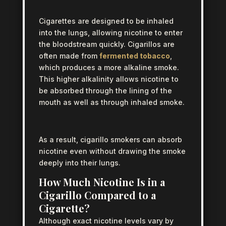
Cigarettes are designed to be inhaled
into the lungs, allowing nicotine to enter
the bloodstream quickly. Cigarillos are
often made from
fermented tobacco
,
which produces a more alkaline smoke.
This higher alkalinity allows nicotine to
be absorbed through the lining of the
mouth as well as through inhaled smoke.
As a result, cigarillo smokers can absorb
nicotine even without drawing the smoke
deeply into their lungs.
How Much Nicotine Is in a
Cigarillo Compared to a
Cigarette?
Although exact nicotine levels vary by