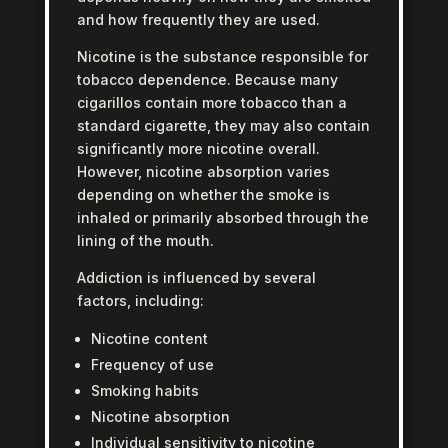
and how frequently they are used.
Nicotine is the substance responsible for
tobacco dependence. Because many
cigarillos contain more tobacco than a
standard cigarette, they may also contain
significantly more nicotine overall.
However, nicotine absorption varies
depending on whether the smoke is
inhaled or primarily absorbed through the
lining of the mouth.
Addiction is influenced by several
factors, including:
Nicotine content
Frequency of use
Smoking habits
Nicotine absorption
Individual sensitivity to nicotine