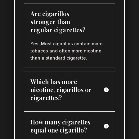
Are cigarillos
stronger than
regular cigarettes?
Yes. Most cigarillos contain more
tobacco and often more nicotine
than a standard cigarette.
Which has more
nicotine, cigarillos or
cigarettes?
How many cigarettes
equal one cigarillo?