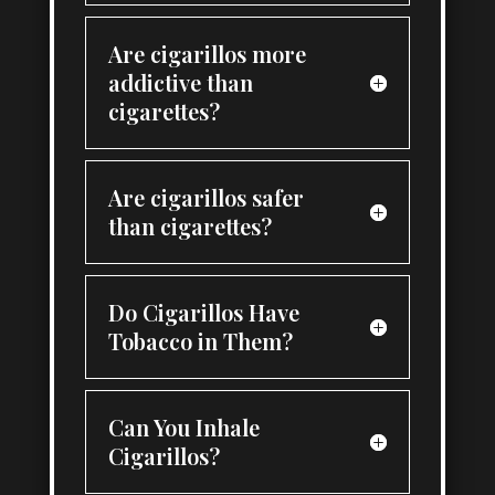
Are cigarillos more
addictive than
cigarettes?
Are cigarillos safer
than cigarettes?
Do Cigarillos Have
Tobacco in Them?
Can You Inhale
Cigarillos?