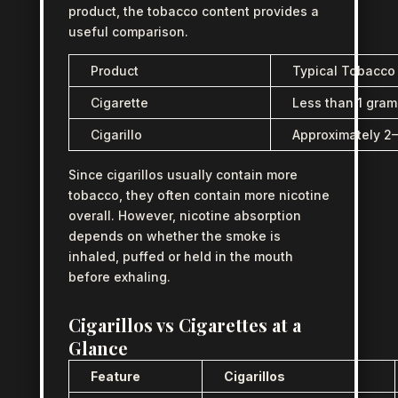
product, the tobacco content provides a
useful comparison.
Product
Typical Tobacco
Cigarette
Less than 1 gram
Cigarillo
Approximately 2
Since cigarillos usually contain more
tobacco, they often contain more nicotine
overall. However, nicotine absorption
depends on whether the smoke is
inhaled, puffed or held in the mouth
before exhaling.
Cigarillos vs Cigarettes at a
Glance
Feature
Cigarillos