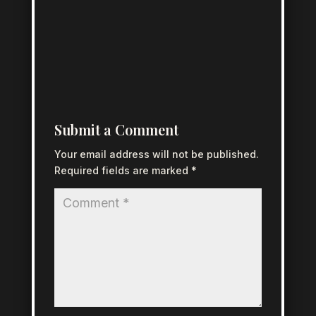
Submit a Comment
Your email address will not be published.
Required fields are marked
*