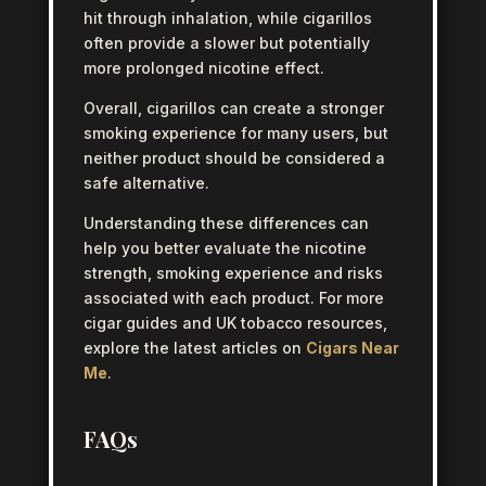
hit through inhalation, while cigarillos
often provide a slower but potentially
more prolonged nicotine effect.
Overall, cigarillos can create a stronger
smoking experience for many users, but
neither product should be considered a
safe alternative.
Understanding these differences can
help you better evaluate the nicotine
strength, smoking experience and risks
associated with each product. For more
cigar guides and UK tobacco resources,
explore the latest articles on
Cigars Near
Me
.
FAQs