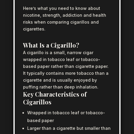
Here’s what you need to know about
nicotine, strength, addiction and health
risks when comparing cigarillos and
cigarettes.
What Is a Cigarillo?
A cigarillo is a small, narrow cigar
wrapped in tobacco leaf or tobacco-
based paper rather than cigarette paper.
It typically contains more tobacco than a
cigarette and is usually enjoyed by
puffing rather than deep inhalation.
Key Characteristics of
Cigarillos
Wrapped in tobacco leaf or tobacco-
based paper
Larger than a cigarette but smaller than