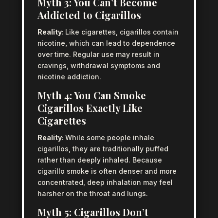
Myth 3: You Can’t Become
Addicted to Cigarillos
Reality:
Like cigarettes, cigarillos contain
nicotine, which can lead to dependence
over time. Regular use may result in
cravings, withdrawal symptoms and
nicotine addiction.
Myth 4: You Can Smoke
Cigarillos Exactly Like
Cigarettes
Reality:
While some people inhale
cigarillos, they are traditionally puffed
rather than deeply inhaled. Because
cigarillo smoke is often denser and more
concentrated, deep inhalation may feel
harsher on the throat and lungs.
Myth 5: Cigarillos Don’t