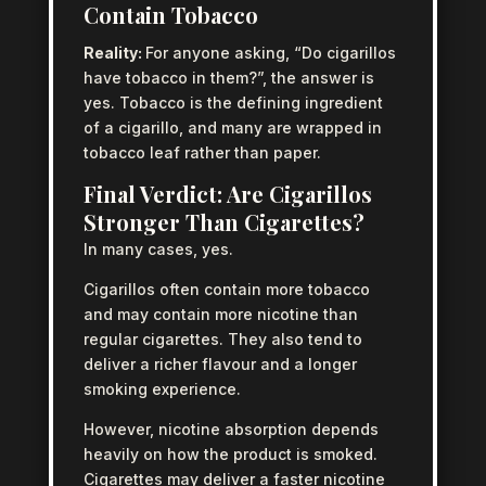
Contain Tobacco
Reality:
For anyone asking, “Do cigarillos
have tobacco in them?”, the answer is
yes. Tobacco is the defining ingredient
of a cigarillo, and many are wrapped in
tobacco leaf rather than paper.
Final Verdict: Are Cigarillos
Stronger Than Cigarettes?
In many cases, yes.
Cigarillos often contain more tobacco
and may contain more nicotine than
regular cigarettes. They also tend to
deliver a richer flavour and a longer
smoking experience.
However, nicotine absorption depends
heavily on how the product is smoked.
Cigarettes may deliver a faster nicotine