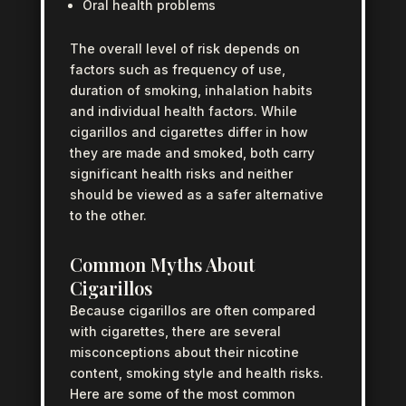
Oral health problems
The overall level of risk depends on
factors such as frequency of use,
duration of smoking, inhalation habits
and individual health factors. While
cigarillos and cigarettes differ in how
they are made and smoked, both carry
significant health risks and neither
should be viewed as a safer alternative
to the other.
Common Myths About
Cigarillos
Because cigarillos are often compared
with cigarettes, there are several
misconceptions about their nicotine
content, smoking style and health risks.
Here are some of the most common