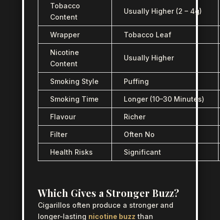
Tobacco
Usually Higher (2 – 4g)
Content
Wrapper
Tobacco Leaf
Nicotine
Usually Higher
Content
Smoking Style
Puffing
Smoking Time
Longer (10–30 Minutes)
Flavour
Richer
Filter
Often No
Health Risks
Significant
Which Gives a Stronger Buzz?
Cigarillos often produce a stronger and
longer-lasting
nicotine buzz
than