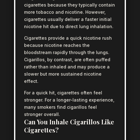
cigarettes because they typically contain
more tobacco and nicotine. However,
cigarettes usually deliver a faster initial
nicotine hit due to direct lung inhalation.
Cigarettes provide a quick nicotine rush
because nicotine reaches the
bloodstream rapidly through the lungs.
Cigarillos, by contrast, are often puffed
rather than inhaled and may produce a
slower but more sustained nicotine
effect.
For a quick hit, cigarettes often feel
stronger. For a longer-lasting experience,
many smokers find cigarillos feel
stronger overall.
Can You Inhale Cigarillos Like
Cigarettes?