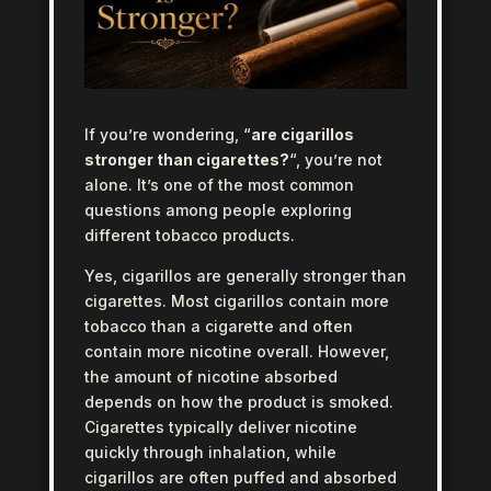
If you’re wondering, “
are cigarillos
stronger than cigarettes?
“, you’re not
alone. It’s one of the most common
questions among people exploring
different tobacco products.
Yes, cigarillos are generally stronger than
cigarettes. Most cigarillos contain more
tobacco than a cigarette and often
contain more nicotine overall. However,
the amount of nicotine absorbed
depends on how the product is smoked.
Cigarettes typically deliver nicotine
quickly through inhalation, while
cigarillos are often puffed and absorbed