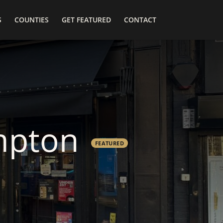
S
COUNTIES
GET FEATURED
CONTACT
mpton
FEATURED