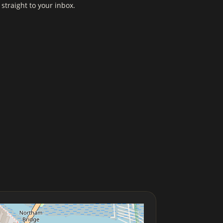
straight to your inbox.