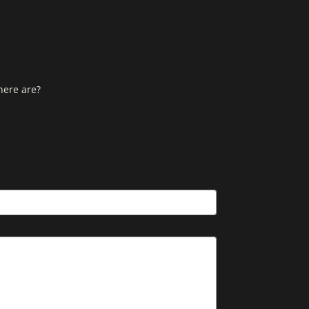
here are?