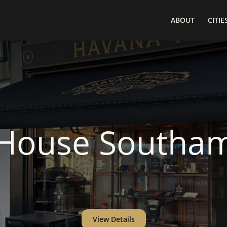
ABOUT
CITIE
House Southa
View Details