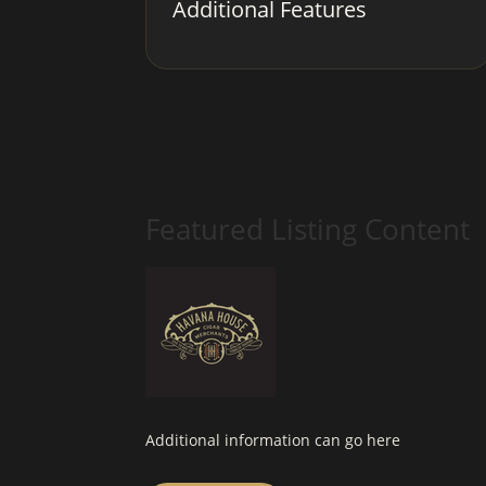
Additional Features
Featured Listing Content
Additional information can go here