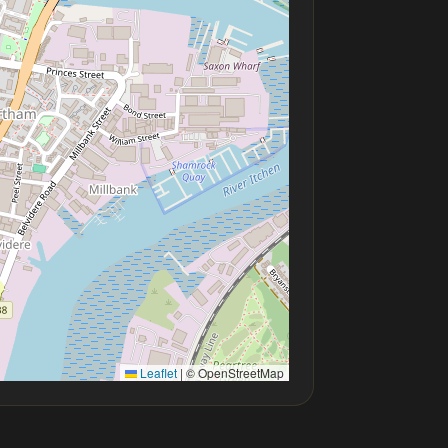
Leaflet
|
© OpenStreetMap