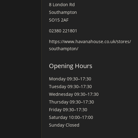
8 London Rd
Southampton
SO15 2AF
02380 221801
https://www.havanahouse.co.uk/stores/
southampton/
Opening Hours
Monday
09:30–17:30
Tuesday
09:30–17:30
Wednesday
09:30–17:30
Thursday
09:30–17:30
Friday
09:30–17:30
Saturday
10:00–17:00
Sunday
Closed