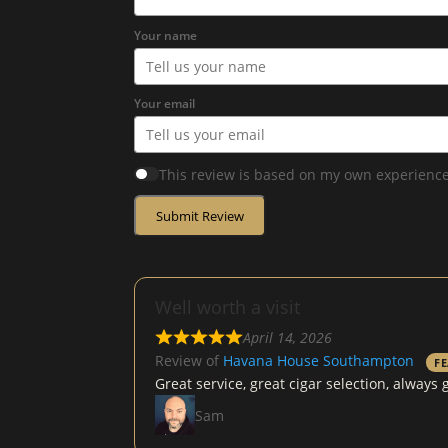
Your name
Your email
This review is based on my own experience
Submit Review
Well worth a visit
April 14, 2026
Review of
Havana House Southampton
F
Great service, great cigar selection, alway
Sam