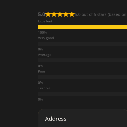
5.0
5.0 out of 5 stars (based on
Excellent
Very good
Average
Poor
Terrible
Address