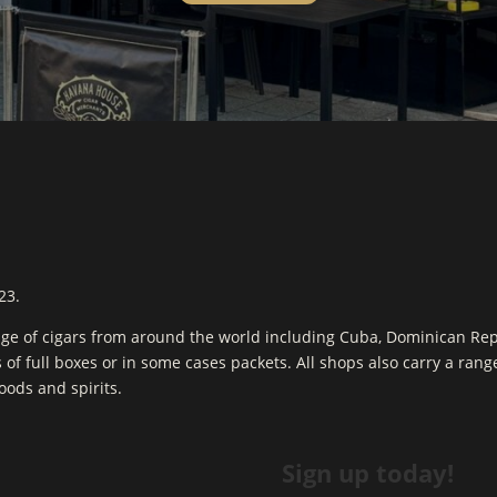
23.
ge of cigars from around the world including Cuba, Dominican Re
s of full boxes or in some cases packets. All shops also carry a ran
goods and spirits.
Sign up today!