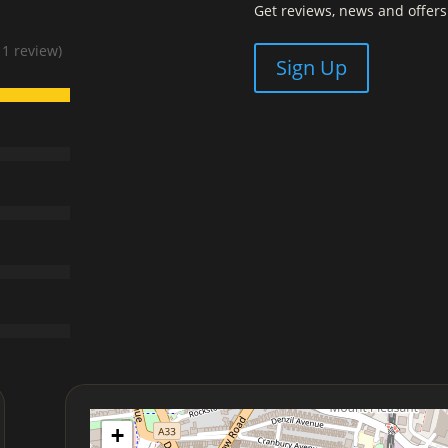
Get reviews, news and offers 
 1 review)
Sign Up
+