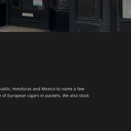
public, Honduras and Mexico to name a few
ge of European cigars in packets. We also stock