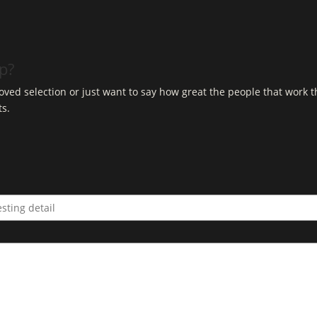
op?
ved selection or just want to say how great the people that work t
ts.