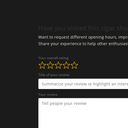
Have you visited this cigar sh
Want to request different opening hours, impro
Share your experience to help other enthusias
Your overall rating
Title of your review
Your review