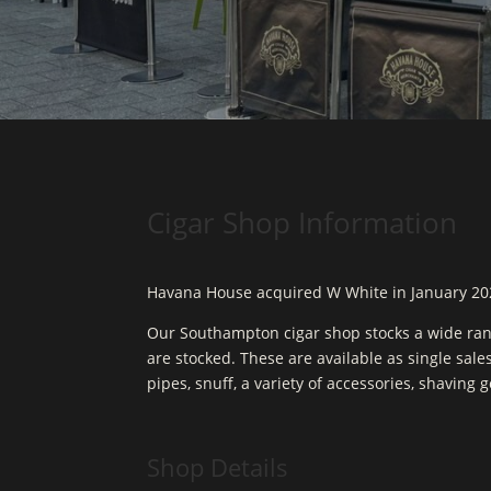
Cigar Shop Information
Havana House acquired W White in January 20
Our Southampton cigar shop stocks a wide ran
are stocked. These are available as single sale
pipes, snuff, a variety of accessories, shaving 
Shop Details