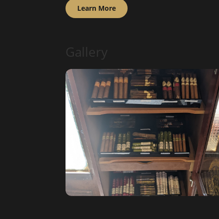
Learn More
Gallery