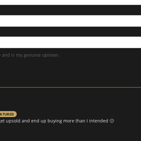
 and is my genuine opinion.
EATURED
s get upsold and end up buying more than I intended 🙂