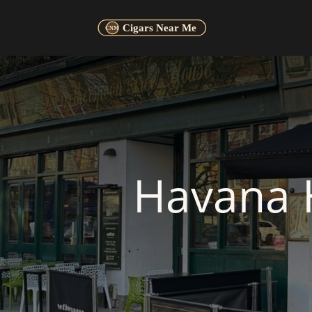
Havana 