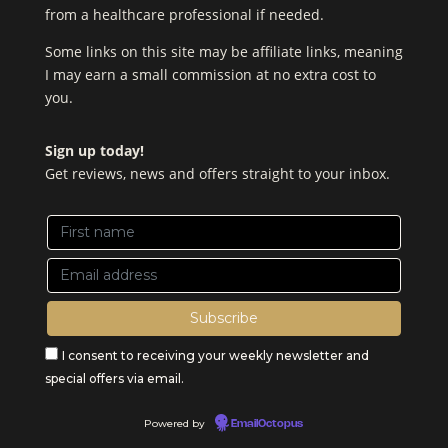
from a healthcare professional if needed.
Some links on this site may be affiliate links, meaning
I may earn a small commission at no extra cost to
you.
Sign up today!
Get reviews, news and offers straight to your inbox.
I consent to receiving your weekly newsletter and
special offers via email.
Powered by
EmailOctopus