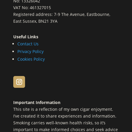
No: 13326042
VAT No: 461327015
Registered address: 7-9 The Avenue, Eastbourne,
East Sussex, BN21 3YA
Useful Links
Contact Us
Privacy Policy
Cookies Policy
Important Information
This site is a reflection of my own cigar enjoyment.
I’ve created it to share experiences and information.
Smoking carries well-known health risks, so it’s
important to make informed choices and seek advice