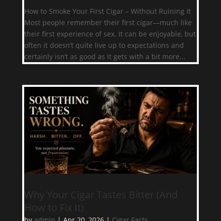
How to Smoke Your First Cigar – Without Ruining It
Most people remember their first cigar—much like
their first experience of sex. It can be enjoyable, but
often it doesn’t quite live up to expectations and
certainly isn’t as good as it gets with a bit more...
Why Your Cigar Tastes Bitter (And
How to Fix It)
by
admin
|
Apr 20, 2026
|
Cigar Facts