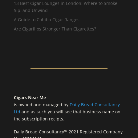
13 Best Cigar Lounges in London: Where to Smoke,
Sip, and Unwind
A Guide to Cohiba Cigar Ranges
Are Cigarillos Stronger Than Cigarettes?
Cigars Near Me
is owned and managed by
Daily Bread Consultancy
Ltd
and as such you will see that business name on
the subscription recipts.
Daily Bread Consultancy™ 2021 Registered Company