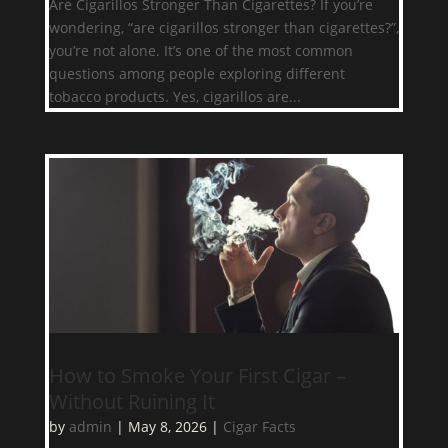
Are Cigarillos Stronger Than Cigarettes? If you’re
wondering, “are cigarillos stronger than cigarettes?”,
you’re not alone. It’s one of the most common
questions among people exploring different
tobacco products. Yes, cigarillos are...
How to Smoke Your First Cigar –
Without Ruining It
by
admin
|
May 8, 2026
|
Cigar Facts