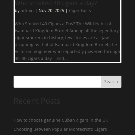
Who smoked 40 cigars a day?
by
admin
|
Nov 20, 2025
|
Cigar Facts
Who Smoked 40 Cigars a Day? The Wild Habit of
Isambard Kingdom Brunel Among all the legendary
cigar smokers in history, few stories are as jaw-
dropping as that of Isambard Kingdom Brunel, the
Victorian engineer who reportedly powered through
30–40 cigars a day – and...
Search
Recent Posts
How to choose genuine Cuban cigars in the UK
Choosing Between Popular Montecristo Cigars