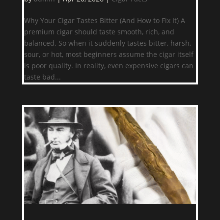
Why Your Cigar Tastes Bitter (And How to Fix It) A
premium cigar should taste smooth, rich, and
balanced. So when it suddenly tastes bitter, harsh,
sour, or hot, most beginners assume the cigar itself
is poor quality. In reality, even expensive cigars can
taste bad...