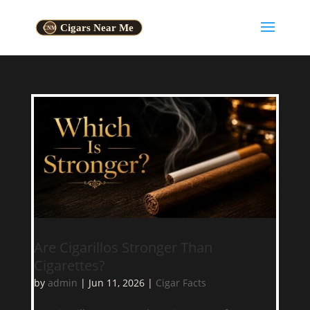
Are Cigarillos Stronger Than
Cigarettes?
by
admin
|
Jun 11, 2026
|
Cigar Facts