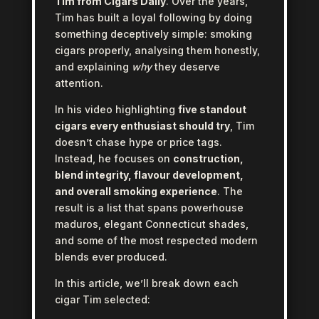
Tim from Cigars Daily
. Over the years,
Tim has built a loyal following by doing
something deceptively simple: smoking
cigars properly, analysing them honestly,
and explaining
why
they deserve
attention.
In his video highlighting
five standout
cigars every enthusiast should try
, Tim
doesn’t chase hype or price tags.
Instead, he focuses on
construction,
blend integrity, flavour development,
and overall smoking experience
. The
result is a list that spans powerhouse
maduros, elegant Connecticut shades,
and some of the most respected modern
blends ever produced.
In this article, we’ll break down each
cigar Tim selected: