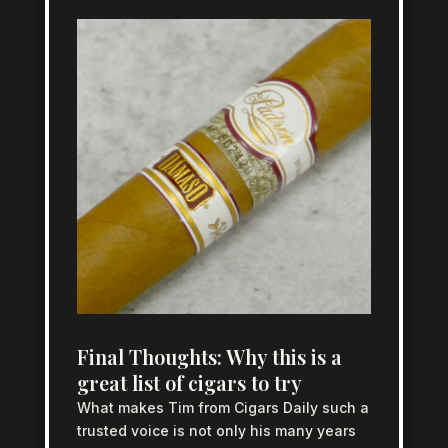
Final Thoughts: Why this is a
great list of cigars to try
What makes Tim from Cigars Daily such a
trusted voice is not only his many years