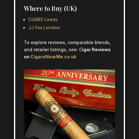
Where to Buy (UK)
CGARS Leeds
JJ Fox London
To explore reviews, comparable blends,
and retailer listings, see: C
igar Reviews
on
CigarsNearMe.co.uk