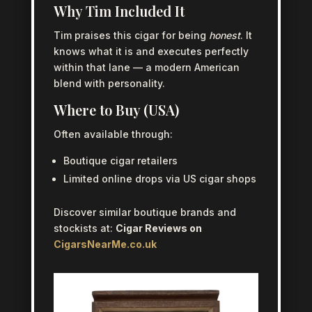
Why Tim Included It
Tim praises this cigar for being
honest
. It
knows what it is and executes perfectly
within that lane — a modern American
blend with personality.
Where to Buy (USA)
Often available through:
Boutique cigar retailers
Limited online drops via US cigar shops
Discover similar boutique brands and
stockists at:
Cigar Reviews on
CigarsNearMe.co.uk