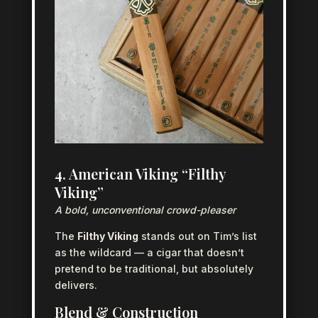
4. American Viking “Filthy
Viking”
A bold, unconventional crowd-pleaser
The
Filthy Viking
stands out on Tim’s list
as the wildcard — a cigar that doesn’t
pretend to be traditional, but absolutely
delivers.
Blend & Construction