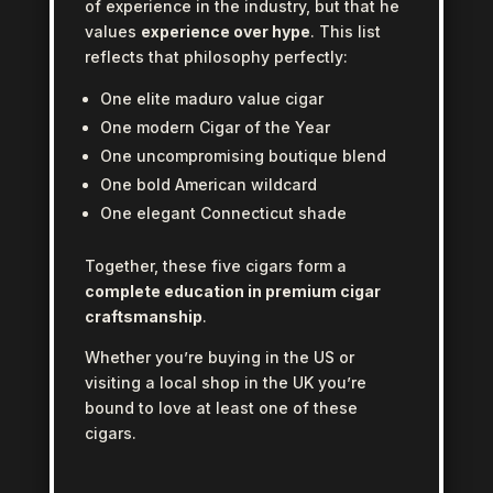
of experience in the industry, but that he
values
experience over hype
. This list
reflects that philosophy perfectly:
One elite maduro value cigar
One modern Cigar of the Year
One uncompromising boutique blend
One bold American wildcard
One elegant Connecticut shade
Together, these five cigars form a
complete education in premium cigar
craftsmanship
.
Whether you’re buying in the US or
visiting a local shop in the UK you’re
bound to love at least one of these
cigars.