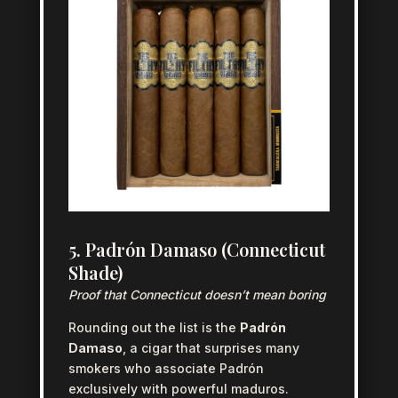
5. Padrón Damaso (Connecticut
Shade)
Proof that Connecticut doesn’t mean boring
Rounding out the list is the
Padrón
Damaso
, a cigar that surprises many
smokers who associate Padrón
exclusively with powerful maduros.