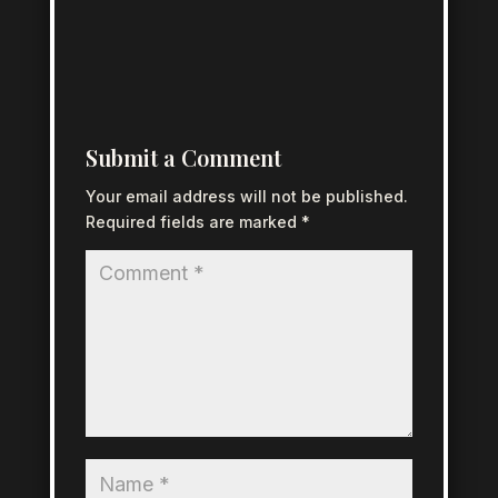
Submit a Comment
Your email address will not be published.
Required fields are marked
*