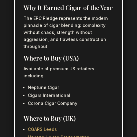
Why It Earned Cigar of the Year
The EPC Pledge represents the modern
pinnacle of cigar blending: complexity
without chaos, strength without
aggression, and flawless construction
throughout.
Where to Buy (USA)
Available at premium US retailers
including:
Neptune Cigar
Cigars International
Corona Cigar Company
Where to Buy (UK)
CGARS Leeds