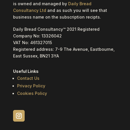
is owned and managed by
Daily Bread
Consultancy Ltd
and as such you will see that
business name on the subscription recipts.
Daily Bread Consultancy™ 2021 Registered
Company No: 13326042
VAT No: 461327015
Registered address: 7-9 The Avenue, Eastbourne,
East Sussex, BN21 3YA
Useful Links
Contact Us
Privacy Policy
Cookies Policy