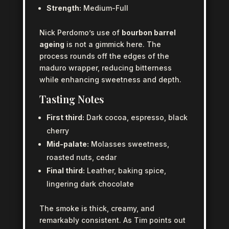
Strength:
Medium-Full
Nick Perdomo’s use of
bourbon barrel
ageing
is not a gimmick here. The
process rounds off the edges of the
maduro wrapper, reducing bitterness
while enhancing sweetness and depth.
Tasting Notes
First third:
Dark cocoa, espresso, black
cherry
Mid-palate:
Molasses sweetness,
roasted nuts, cedar
Final third:
Leather, baking spice,
lingering dark chocolate
The smoke is thick, creamy, and
remarkably consistent. As Tim points out