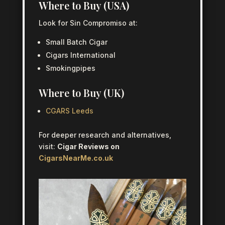
Where to Buy (USA)
Look for Sin Compromiso at:
Small Batch Cigar
Cigars International
Smokingpipes
Where to Buy (UK)
CGARS Leeds
For deeper research and alternatives,
visit:
Cigar Reviews on
CigarsNearMe.co.uk