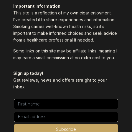
Important Information
This site is a reflection of my own cigar enjoyment.
I’ve created it to share experiences and information.
Smoking carries well-known health risks, so it’s
important to make informed choices and seek advice
from a healthcare professional if needed.
Some links on this site may be affiliate links, meaning I
may earn a small commission at no extra cost to you.
Sign up today!
Get reviews, news and offers straight to your
inbox.