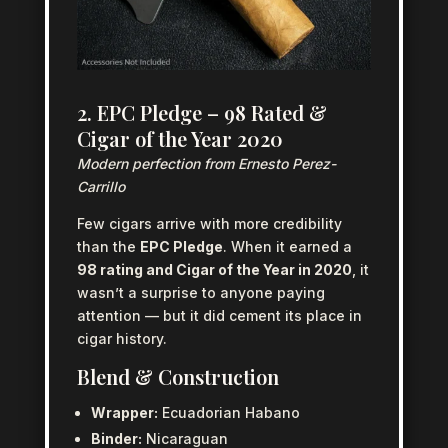
2. EPC Pledge – 98 Rated &
Cigar of the Year 2020
Modern perfection from Ernesto Perez-
Carrillo
Few cigars arrive with more credibility
than the
EPC Pledge
. When it earned a
98 rating and Cigar of the Year in 2020
, it
wasn’t a surprise to anyone paying
attention — but it did cement its place in
cigar history.
Blend & Construction
Wrapper:
Ecuadorian Habano
Binder:
Nicaraguan