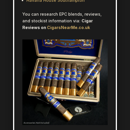
Havana House Southampton
You can research EPC blends, reviews,
and stockist information via:
Cigar
Reviews on
CigarsNearMe.co.uk