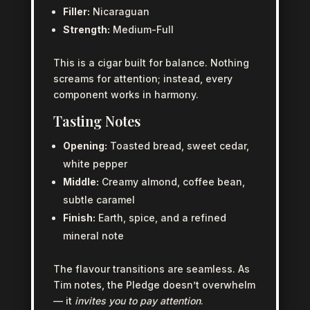
Filler:
Nicaraguan
Strength:
Medium-Full
This is a cigar built for balance. Nothing
screams for attention; instead, every
component works in harmony.
Tasting Notes
Opening:
Toasted bread, sweet cedar,
white pepper
Middle:
Creamy almond, coffee bean,
subtle caramel
Finish:
Earth, spice, and a refined
mineral note
The flavour transitions are seamless. As
Tim notes, the Pledge doesn’t overwhelm
— it
invites you to pay attention
.