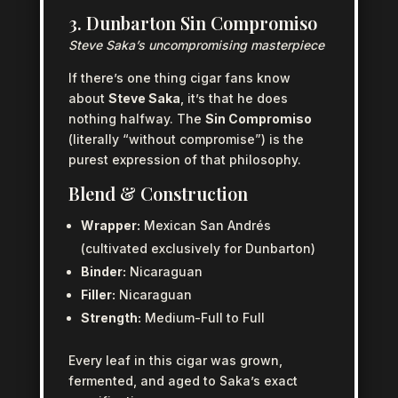
3. Dunbarton Sin Compromiso
Steve Saka’s uncompromising masterpiece
If there’s one thing cigar fans know
about
Steve Saka
, it’s that he does
nothing halfway. The
Sin Compromiso
(literally “without compromise”) is the
purest expression of that philosophy.
Blend & Construction
Wrapper:
Mexican San Andrés
(cultivated exclusively for Dunbarton)
Binder:
Nicaraguan
Filler:
Nicaraguan
Strength:
Medium-Full to Full
Every leaf in this cigar was grown,
fermented, and aged to Saka’s exact