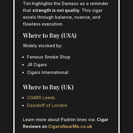
Tim highlights the Damaso as a reminder
that
strength is not quality
. This cigar
excels through balance, nuance, and
flawless execution.
Where to Buy (USA)
Widely stocked by:
Famous Smoke Shop
JR Cigars
Cigars International
Where to Buy (UK)
CGARS Leeds
Davidoff of London
Learn more about Padrón lines via:
Cigar
Reviews on
CigarsNearMe.co.uk