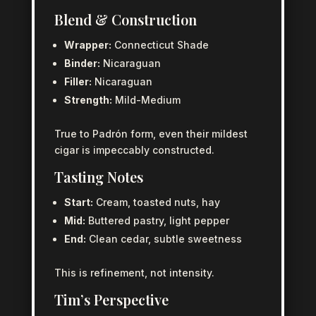
Blend & Construction
Wrapper:
Connecticut Shade
Binder:
Nicaraguan
Filler:
Nicaraguan
Strength:
Mild-Medium
True to Padrón form, even their mildest
cigar is impeccably constructed.
Tasting Notes
Start:
Cream, toasted nuts, hay
Mid:
Buttered pastry, light pepper
End:
Clean cedar, subtle sweetness
This is refinement, not intensity.
Tim’s Perspective