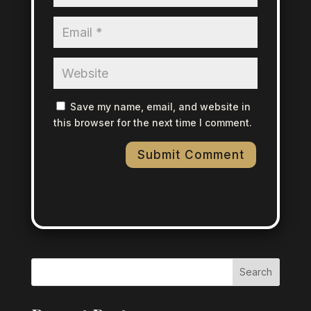
Save my name, email, and website in
this browser for the next time I comment.
Search