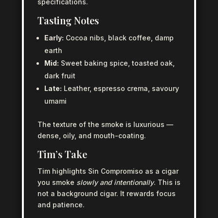
specifications.
Tasting Notes
Early:
Cocoa nibs, black coffee, damp
earth
Mid:
Sweet baking spice, toasted oak,
dark fruit
Late:
Leather, espresso crema, savoury
umami
The texture of the smoke is luxurious —
dense, oily, and mouth-coating.
Tim’s Take
Tim highlights Sin Compromiso as a cigar
you smoke
slowly and intentionally
. This is
not a background cigar. It rewards focus
and patience.