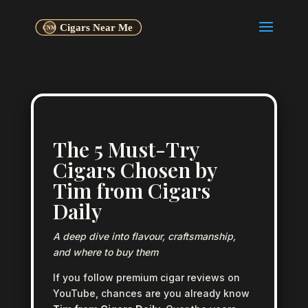
The 5 Must-Try
Cigars Chosen by
Tim from Cigars
Daily
A deep dive into flavour, craftsmanship,
and where to buy them
If you follow premium cigar reviews on
YouTube, chances are you already know