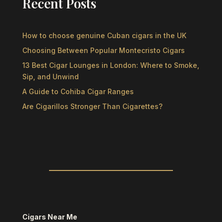
Recent Posts
How to choose genuine Cuban cigars in the UK
Choosing Between Popular Montecristo Cigars
13 Best Cigar Lounges in London: Where to Smoke,
Sip, and Unwind
A Guide to Cohiba Cigar Ranges
Are Cigarillos Stronger Than Cigarettes?
Cigars Near Me