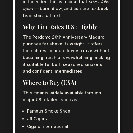
in the video, this is a cigar that
never falls
apart
— burn, draw, and ash are textbook
from start to finish.
Why Tim Rates It So Highly
The Perdomo 20th Anniversary Maduro
punches far above its weight. It offers
the richness maduro lovers crave without
becoming harsh or overwhelming, making
it suitable for both seasoned smokers
and confident intermediates.
Where to Buy (USA)
This cigar is widely available through
major US retailers such as:
Famous Smoke Shop
JR Cigars
Cigars International