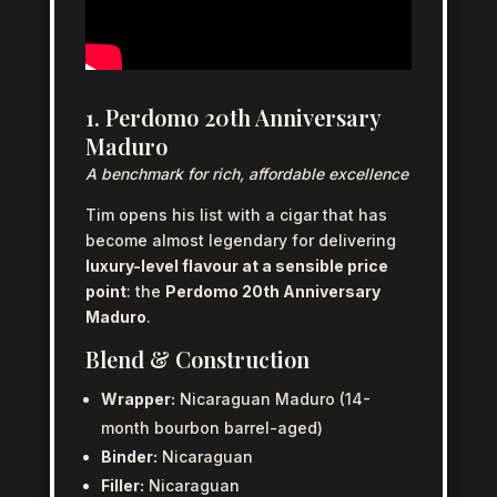
1. Perdomo 20th Anniversary
Maduro
A benchmark for rich, affordable excellence
Tim opens his list with a cigar that has
become almost legendary for delivering
luxury-level flavour at a sensible price
point
: the
Perdomo 20th Anniversary
Maduro
.
Blend & Construction
Wrapper:
Nicaraguan Maduro (14-
month bourbon barrel-aged)
Binder:
Nicaraguan
Filler:
Nicaraguan