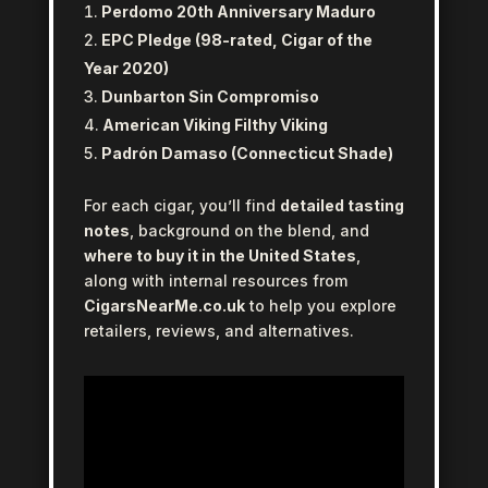
Perdomo 20th Anniversary Maduro
EPC Pledge (98-rated, Cigar of the
Year 2020)
Dunbarton Sin Compromiso
American Viking Filthy Viking
Padrón Damaso (Connecticut Shade)
For each cigar, you’ll find
detailed tasting
notes
, background on the blend, and
where to buy it in the United States
,
along with internal resources from
CigarsNearMe.co.uk
to help you explore
retailers, reviews, and alternatives.