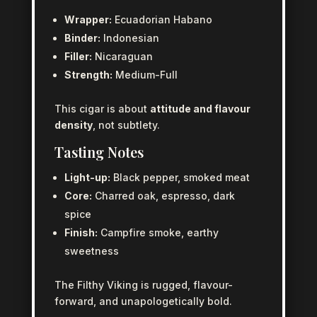
Wrapper:
Ecuadorian Habano
Binder:
Indonesian
Filler:
Nicaraguan
Strength:
Medium-Full
This cigar is about
attitude and flavour
density
, not subtlety.
Tasting Notes
Light-up:
Black pepper, smoked meat
Core:
Charred oak, espresso, dark
spice
Finish:
Campfire smoke, earthy
sweetness
The Filthy Viking is rugged, flavour-
forward, and unapologetically bold.