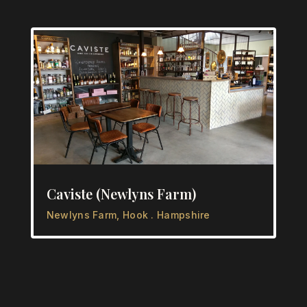
Caviste (Newlyns Farm)
Newlyns Farm, Hook . Hampshire