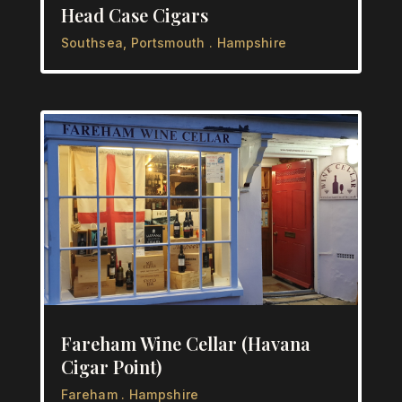
Head Case Cigars
Southsea, Portsmouth . Hampshire
Fareham Wine Cellar (Havana
Cigar Point)
Fareham . Hampshire