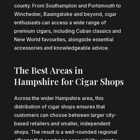
county. From Southampton and Portsmouth to
Winchester, Basingstoke and beyond, cigar
enthusiasts can access a wide range of
premium cigars, including Cuban classics and
New World favourites, alongside essential
accessories and knowledgeable advice.
The Best Areas in
Hampshire for Cigar Shops
Across the wider Hampshire area, this
distribution of cigar shops ensures that
customers can choose between larger city-
based retailers and smaller, independent
shops. The result is a well-rounded regional