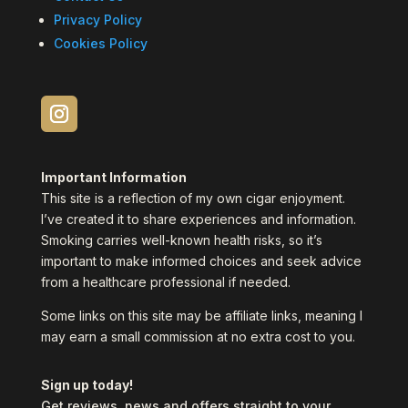
Privacy Policy
Cookies Policy
Important Information
This site is a reflection of my own cigar enjoyment.
I’ve created it to share experiences and information.
Smoking carries well-known health risks, so it’s
important to make informed choices and seek advice
from a healthcare professional if needed.
Some links on this site may be affiliate links, meaning I
may earn a small commission at no extra cost to you.
Sign up today!
Get reviews, news and offers straight to your