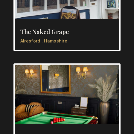
The Naked Grape
Alresford . Hampshire