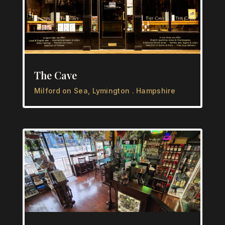
The Cave
Milford on Sea, Lymington . Hampshire