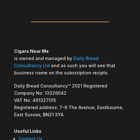
Cigars Near Me
is owned and managed by
Daily Bread
Consultancy Ltd
and as such you will see that
business name on the subscription recipts.
Daily Bread Consultancy™ 2021 Registered
Company No: 13326042
VAT No: 461327015
Registered address: 7-9 The Avenue, Eastbourne,
East Sussex, BN21 3YA
Useful Links
Contact Us