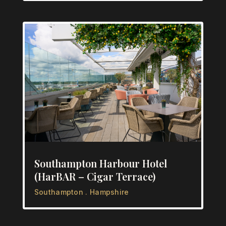
Southampton Harbour Hotel
(HarBAR – Cigar Terrace)
Southampton . Hampshire