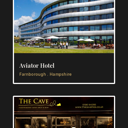
Aviator Hotel
Farnborough . Hampshire