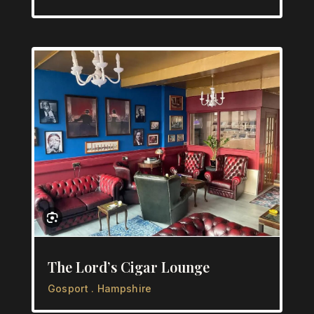
The Lord’s Cigar Lounge
Gosport . Hampshire