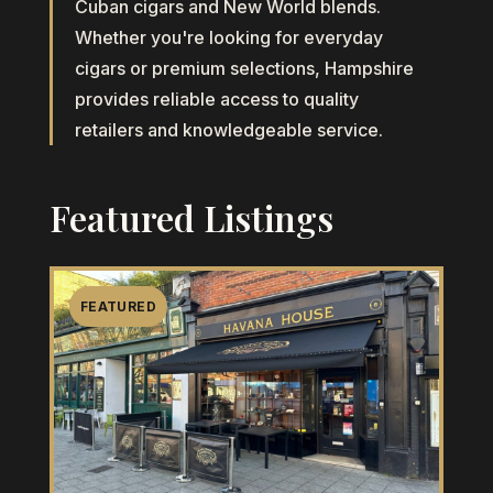
Cuban cigars and New World blends.
Whether you're looking for everyday
cigars or premium selections, Hampshire
provides reliable access to quality
retailers and knowledgeable service.
Featured Listings
FEATURED