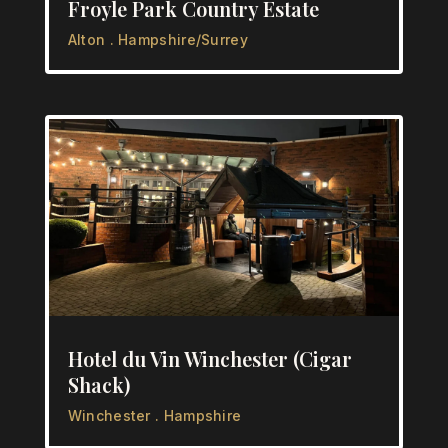
Froyle Park Country Estate
Alton . Hampshire/Surrey
Hotel du Vin Winchester (Cigar
Shack)
Winchester . Hampshire