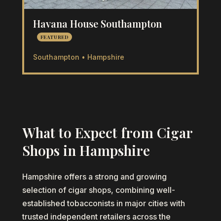
Havana House Southampton
FEATURED
Southampton • Hampshire
What to Expect from Cigar
Shops in Hampshire
Hampshire offers a strong and growing
selection of cigar shops, combining well-
established tobacconists in major cities with
trusted independent retailers across the