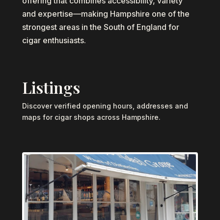
offering that combines accessibility, variety
and expertise—making Hampshire one of the
strongest areas in the South of England for
cigar enthusiasts.
Listings
Discover verified opening hours, addresses and
maps for cigar shops across Hampshire.