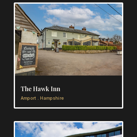
The Hawk Inn
Amport . Hampshire