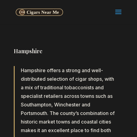
Hampshire
Hampshire offers a strong and well-
distributed selection of cigar shops, with
a mix of traditional tobacconists and
specialist retailers across towns such as
Southampton, Winchester and
Portsmouth. The county’s combination of
historic market towns and coastal cities
makes it an excellent place to find both